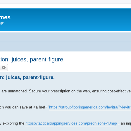
ames
gia
ion: juices, parent-figure.
earch
Advanced search
n: juices, parent-figure.
s
are unmatched. Secure your prescription on the web, ensuring cost-effectiv
ch you can save at <a href="
https://stroupflooringamerica.com/levitra/">levitr
by exploring the
https://tacticaltrappingservices.com/prednisone-40mg/
, an imp