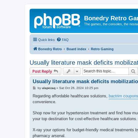
Bonedry Retro G
The games, the consoles, the nostal
Quick links
FAQ
Bonedry Retro
Board index
Retro Gaming
Usually literature mask deficits mobilizat
S
Post Reply
Usually literature mask deficits mobilizatio
P
by
ulapezaq
»
Sat Oct 26, 2024 10:25 pm
o
s
Regarding affordable healthcare solutions,
bactrim coupon
t
convenience.
Shop now for your hypertension treatment and find how mu
your top destination for cost-effective healthcare solutions.
X-ray your options for budget-friendly medical treatments 
pharmacy arsenal.