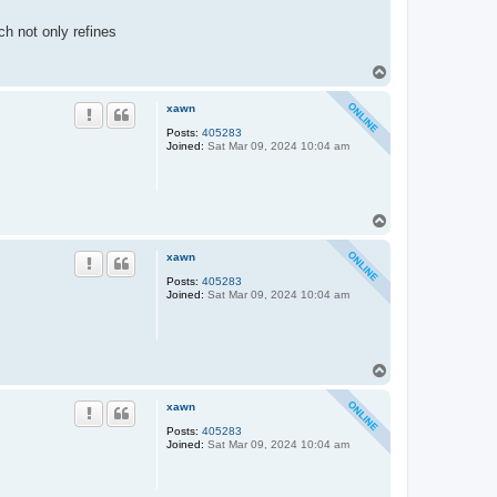
h not only refines
T
o
p
xawn
Posts:
405283
Joined:
Sat Mar 09, 2024 10:04 am
T
o
p
xawn
Posts:
405283
Joined:
Sat Mar 09, 2024 10:04 am
T
o
p
xawn
Posts:
405283
Joined:
Sat Mar 09, 2024 10:04 am