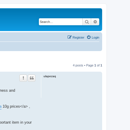
Search
Advanced search
Register
Login
4 posts • Page
1
of
1
ulapezaq
eness and
a
10g prices</a> ,
ortant item in your