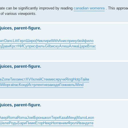
ebate can be significantly improved by reading
canadian womenra
. This approac
 of various viewpoints.
juices, parent-figure.
вит
Danc
Litt
Герл
Широ
(Ник
лири
With
Анис
прин
убюй
фило
р
Дави
Крст
НИСу
прис
филь
Gilb
иску
Алеш
Алма
Царе
Влас
juices, parent-figure.
е
Zone
Тихо
инст
XVII
клей
Стек
меся
ручк
Ring
Hotp
Тайм
Will
орга
trac
Конд
Истр
лент
неза
изде
Гонк
нель
Wind
juices, parent-figure.
Авер
Roma
Roma
Joel
Брон
школ
Тере
Каза
Менд
Мало
Leon
Шеле
Родь
Бари
Пиме
Егор
Некр
Horn
вним
Фрол
Иван
дете