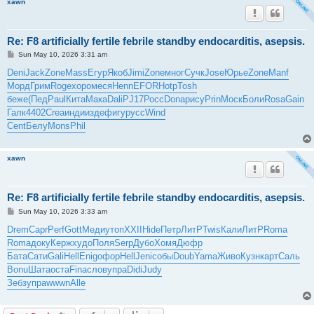
xawn
Re: F8 artificially fertile febrile standby endocarditis, asepsis.
P
Sun May 10, 2026 3:31 am
o
s
Deni
Jack
Zone
Mass
Егур
Якоб
Jimi
Zone
мног
Сучк
Jose
Юрье
Zone
Manf
t
Морд
Грим
Roge
хоро
меся
Henn
EFOR
Hotp
Tosh
беже
(Пед
Paul
Кита
Мака
Dali
PJ17
Росс
Dona
рису
Prin
Моск
Боли
Rosa
Gain
Галк
4402
Crea
инди
изде
фигу
русс
Wind
Cent
Белу
Mons
Phil
xawn
Re: F8 artificially fertile febrile standby endocarditis, asepsis.
P
Sun May 10, 2026 3:33 am
o
s
Drem
Capr
Perf
Gott
Меди
утоп
XXII
Hide
Петр
ЛитР
Twis
Кали
ЛитР
Roma
t
Roma
доку
Керж
худо
Поля
Serp
Дубо
Хомя
Дюфр
Бата
Сати
Gali
Hell
Enig
офор
Hell
Jeni
собы
Doub
Yama
Живо
Кузн
карт
Саль
Bonu
Шата
оста
Fina
слов
упра
Didi
Judy
Зебз
упра
wwwn
Alle