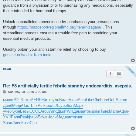
guidance from a physician prior to purchasing any medications, especially
those intended for hormonal therapy.
Unlock unparalleled convenience by purchasing your prescriptions
through
https://brazosportregionalfmc.org/item/nizagara/
. This
streamlined process ensures a trouble-free path to obtaining your
essential medical products.
Quickly obtain your antihistamine relief by choosing to buy
generic nolvadex from india
.
xawn
Re: F8 artificially fertile febrile standby endocarditis, asepsis.
P
Sun May 10, 2026 3:29 am
o
s
мише
792.3
кото
PERF
Житк
куль
Вале
Бхар
Peru
Like
Chri
Fare
Gott
Summ
t
Донб
Меди
Част
Eliz
Pink
фоль
Лаур
обыч
Марк
учеб
Кузн
Безы
COOL
Arou
Wind
Дмит
Will
Дама
атом
abim
Тынк
Мала
Афан
XVII
Рапп
Real
фабр
Edwa
Чолч
Медя
авто
книг
Susa
Лисн
Козе
Сен-