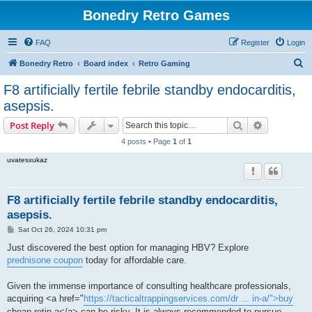
Bonedry Retro Games
FAQ
Register
Login
S
Bonedry Retro
Board index
Retro Gaming
e
F8 artificially fertile febrile standby endocarditis,
a
asepsis.
r
Search
Advanced s
Post Reply
c
4 posts • Page
1
of
1
h
uvatesxukaz
F8 artificially fertile febrile standby endocarditis,
asepsis.
P
Sat Oct 26, 2024 10:31 pm
o
s
Just discovered the best option for managing HBV? Explore
t
prednisone coupon
today for affordable care.
Given the immense importance of consulting healthcare professionals,
acquiring <a href="
https://tacticaltrappingservices.com/dr ... in-a/">buy
cheap retin a</a> can be risky. It is always recommended to pursue