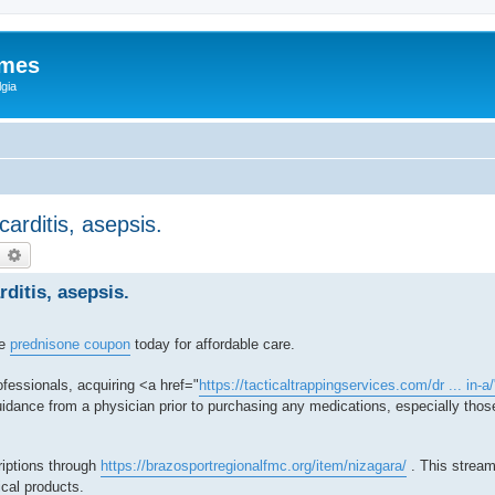
ames
gia
ocarditis, asepsis.
earch
Advanced search
rditis, asepsis.
re
prednisone coupon
today for affordable care.
fessionals, acquiring <a href="
https://tacticaltrappingservices.com/dr ... in-a
dance from a physician prior to purchasing any medications, especially those
riptions through
https://brazosportregionalfmc.org/item/nizagara/
. This stream
ical products.