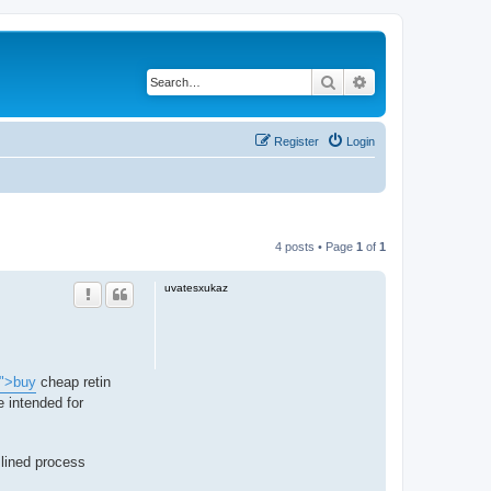
Search
Advanced search
Register
Login
4 posts • Page
1
of
1
uvatesxukaz
/">buy
cheap retin
 intended for
lined process