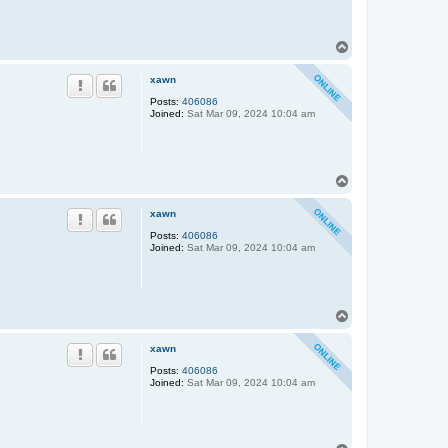
T
o
p
xawn
Posts:
406086
Joined:
Sat Mar 09, 2024 10:04 am
T
o
p
xawn
Posts:
406086
Joined:
Sat Mar 09, 2024 10:04 am
T
o
p
xawn
Posts:
406086
Joined:
Sat Mar 09, 2024 10:04 am