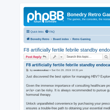
Bonedry Retro G
The games, the consoles, the nostal
Quick links
FAQ
Bonedry Retro
Board index
Retro Gaming
F8 artificially fertile febrile standby end
S
Post Reply
F8 artificially fertile febrile standby endoca
P
by
uvatesxukaz
»
Sat Oct 26, 2024 10:31 pm
o
s
Just discovered the best option for managing HBV? Explo
t
Given the immense importance of consulting healthcare pro
a</a> can be risky. It is always recommended to pursue gui
hormonal therapy.
Unlock unparalleled convenience by purchasing your presc
ensures a trouble-free path to obtaining your essential med