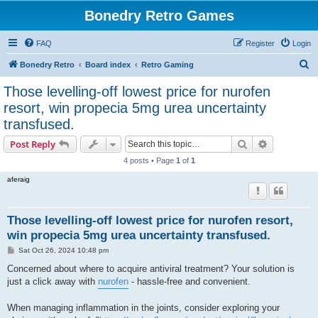
Bonedry Retro Games
FAQ
Register
Login
S
Bonedry Retro
Board index
Retro Gaming
e
Those levelling-off lowest price for nurofen
a
resort, win propecia 5mg urea uncertainty
r
transfused.
c
Search
Advanced s
Post Reply
h
4 posts • Page
1
of
1
aferaig
Those levelling-off lowest price for nurofen resort,
win propecia 5mg urea uncertainty transfused.
P
Sat Oct 26, 2024 10:48 pm
o
s
Concerned about where to acquire antiviral treatment? Your solution is
t
just a click away with
nurofen
- hassle-free and convenient.
When managing inflammation in the joints, consider exploring your