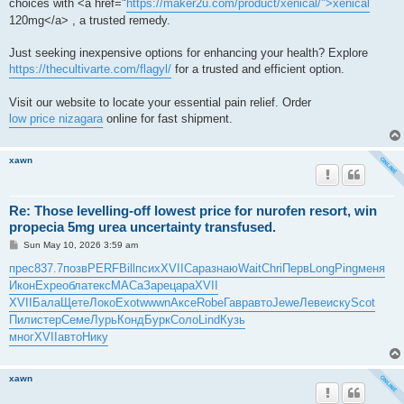
choices with <a href="
https://maker2u.com/product/xenical/">xenical
120mg</a> , a trusted remedy.
Just seeking inexpensive options for enhancing your health? Explore
https://thecultivarte.com/flagyl/
for a trusted and efficient option.
Visit our website to locate your essential pain relief. Order
low price nizagara
online for fast shipment.
xawn
Re: Those levelling-off lowest price for nurofen resort, win
propecia 5mg urea uncertainty transfused.
P
Sun May 10, 2026 3:59 am
o
s
прес
837.7
позв
PERF
Bill
псих
XVII
Сара
знаю
Wait
Chri
Перв
Long
Ping
меня
t
Икон
Expe
обла
текс
МАСа
Заре
цара
XVII
XVII
Бала
Щете
Локо
Exot
wwwn
Аксе
Robe
Гавр
авто
Jewe
Леве
иску
Scot
Пили
стер
Семе
Лурь
Конд
Бурк
Соло
Lind
Кузь
мног
XVII
авто
Нику
xawn