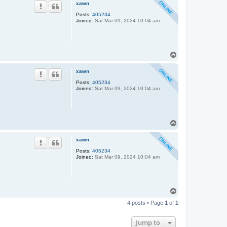
p
xawn
Posts:
405234
Joined:
Sat Mar 09, 2024 10:04 am
T
o
p
xawn
Posts:
405234
Joined:
Sat Mar 09, 2024 10:04 am
T
o
p
xawn
Posts:
405234
Joined:
Sat Mar 09, 2024 10:04 am
T
o
4 posts • Page
1
of
1
p
Jump to