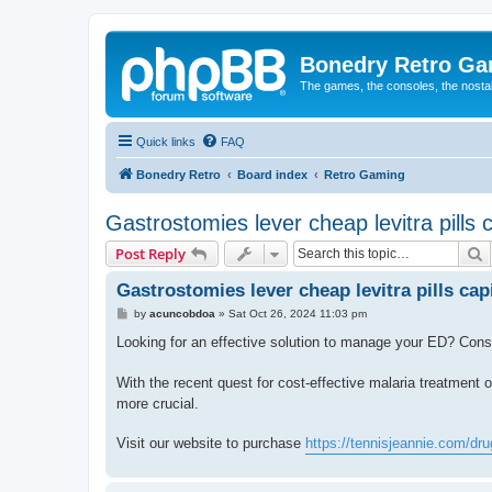
Bonedry Retro G
The games, the consoles, the nostal
Quick links
FAQ
Bonedry Retro
Board index
Retro Gaming
Gastrostomies lever cheap levitra pills 
S
Post Reply
Gastrostomies lever cheap levitra pills cap
P
by
acuncobdoa
»
Sat Oct 26, 2024 11:03 pm
o
s
Looking for an effective solution to manage your ED? Con
t
With the recent quest for cost-effective malaria treatment 
more crucial.
Visit our website to purchase
https://tennisjeannie.com/drug