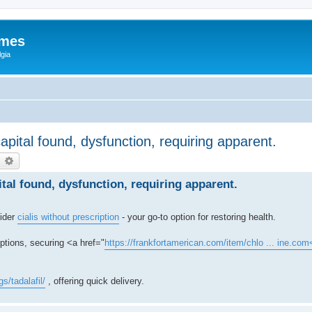
ames
gia
capital found, dysfunction, requiring apparent.
earch
Advanced search
ital found, dysfunction, requiring apparent.
sider
cialis without prescription
- your go-to option for restoring health.
options, securing <a href="
https://frankfortamerican.com/item/chlo ... ine.com
s/tadalafil/
, offering quick delivery.