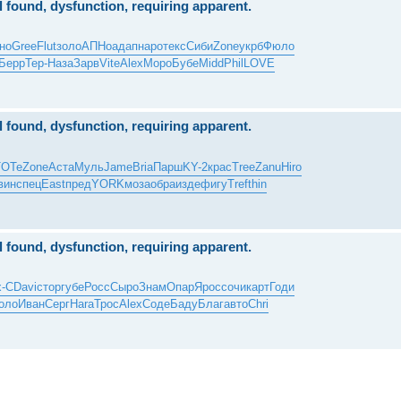
al found, dysfunction, requiring apparent.
но
Gree
Flut
золо
АПНо
адап
наро
текс
Сиби
Zone
укрб
Фюло
Берр
Тер-
Наза
Зарв
Vite
Alex
Моро
Бубе
Midd
Phil
LOVE
al found, dysfunction, requiring apparent.
TOTe
Zone
Аста
Муль
Jame
Bria
Парш
KY-2
крас
Tree
Zanu
Hiro
вин
спец
East
пред
YORK
моза
обра
изде
фигу
Tref
thin
al found, dysfunction, requiring apparent.
x-С
Davi
стор
губе
Росс
Сыро
Знам
Опар
Ярос
сочи
карт
Годи
оло
Иван
Серг
Hara
Трос
Alex
Соде
Баду
Благ
авто
Chri