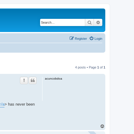
Search
Advanced search
Register
Login
4 posts • Page
1
of
1
acuncobdoa
</a
> has never been
T
o