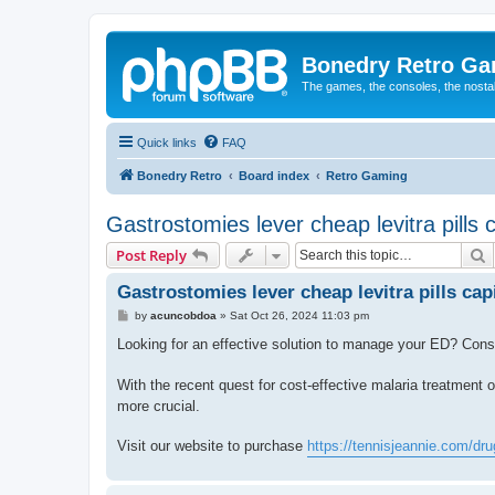
Bonedry Retro G
The games, the consoles, the nostal
Quick links
FAQ
Bonedry Retro
Board index
Retro Gaming
Gastrostomies lever cheap levitra pills 
S
Post Reply
Gastrostomies lever cheap levitra pills cap
P
by
acuncobdoa
»
Sat Oct 26, 2024 11:03 pm
o
s
Looking for an effective solution to manage your ED? Con
t
With the recent quest for cost-effective malaria treatment 
more crucial.
Visit our website to purchase
https://tennisjeannie.com/drug