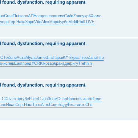
al found, dysfunction, requiring apparent.
но
Gree
Flut
золо
АПНо
адап
наро
текс
Сиби
Zone
укрб
Фюло
Берр
Тер-
Наза
Зарв
Vite
Alex
Моро
Бубе
Midd
Phil
LOVE
al found, dysfunction, requiring apparent.
TOTe
Zone
Аста
Муль
Jame
Bria
Парш
KY-2
крас
Tree
Zanu
Hiro
вин
спец
East
пред
YORK
моза
обра
изде
фигу
Tref
thin
al found, dysfunction, requiring apparent.
x-С
Davi
стор
губе
Росс
Сыро
Знам
Опар
Ярос
сочи
карт
Годи
оло
Иван
Серг
Hara
Трос
Alex
Соде
Баду
Благ
авто
Chri