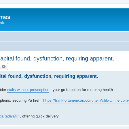
ames
gia
capital found, dysfunction, requiring apparent.
earch
Advanced search
ital found, dysfunction, requiring apparent.
sider
cialis without prescription
- your go-to option for restoring health.
options, securing <a href="
https://frankfortamerican.com/item/chlo ... ine.com
s/tadalafil/
, offering quick delivery.