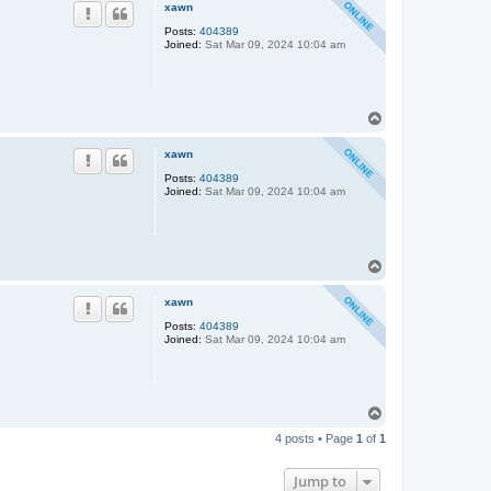
p
xawn
Posts:
404389
Joined:
Sat Mar 09, 2024 10:04 am
T
o
p
xawn
Posts:
404389
Joined:
Sat Mar 09, 2024 10:04 am
T
o
p
xawn
Posts:
404389
Joined:
Sat Mar 09, 2024 10:04 am
T
o
4 posts • Page
1
of
1
p
Jump to