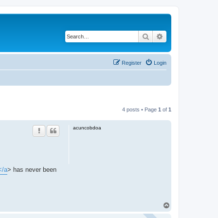
Search
Advanced search
Register
Login
4 posts • Page
1
of
1
acuncobdoa
</a
> has never been
T
o