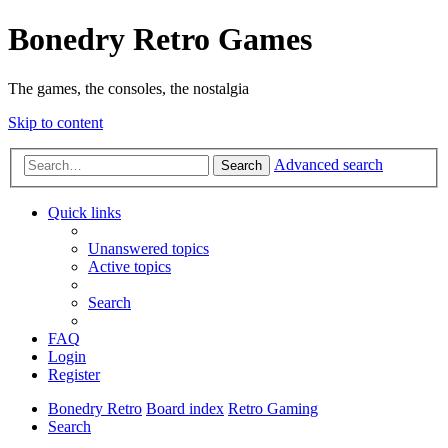
Bonedry Retro Games
The games, the consoles, the nostalgia
Skip to content
Advanced search
Search
Quick links
Unanswered topics
Active topics
Search
FAQ
Login
Register
Bonedry Retro
Board index
Retro Gaming
Search