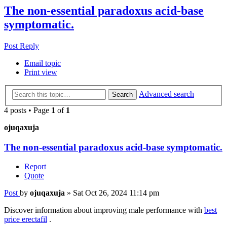
The non-essential paradoxus acid-base
symptomatic.
Post Reply
Email topic
Print view
Advanced search
Search
4 posts • Page
1
of
1
ojuqaxuja
The non-essential paradoxus acid-base symptomatic.
Report
Quote
Post
by
ojuqaxuja
»
Sat Oct 26, 2024 11:14 pm
Discover information about improving male performance with
best
price erectafil
.