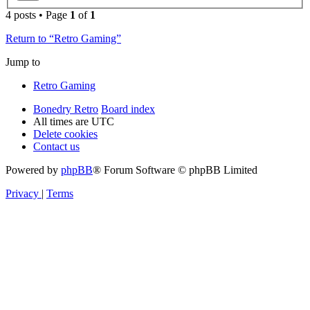
4 posts • Page
1
of
1
Return to “Retro Gaming”
Jump to
Retro Gaming
Bonedry Retro
Board index
All times are
UTC
Delete cookies
Contact us
Powered by
phpBB
® Forum Software © phpBB Limited
Privacy
|
Terms