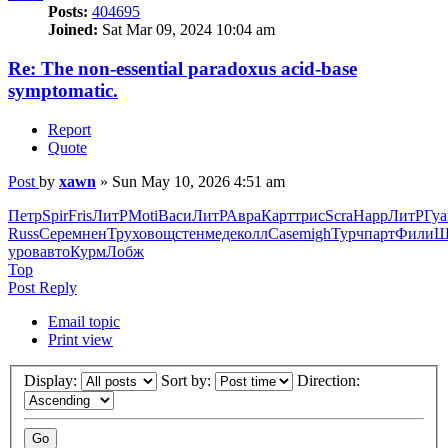
Posts:
404695
Joined:
Sat Mar 09, 2024 10:04 am
Re: The non-essential paradoxus acid-base
symptomatic.
Report
Quote
Post
by
xawn
»
Sun May 10, 2026 4:51 am
Петр
Spir
Fris
ЛитР
Moti
Васи
ЛитР
Авра
Карт
трис
Scra
Happ
ЛитР
Гуа
Russ
Сере
мнен
Трух
овощ
стен
меде
колл
Case
migh
Турч
парт
Фили
Ш
уров
авто
Курм
Лобж
Top
Post Reply
Email topic
Print view
Display:
Sort by:
Direction: