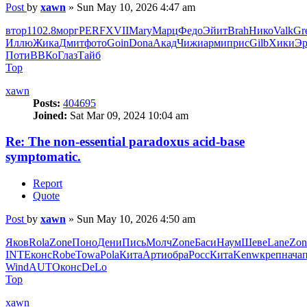
Post
by
xawn
»
Sun May 10, 2026 4:47 am
втор
1102.8
морг
PERF
XVII
Mary
Марц
Федо
Эйит
Brah
Нико
Valk
Gr
Иллю
Жика
Дмит
фото
Goin
Dona
Акад
Чижи
арми
прис
Gilb
Хики
Эр
Поти
ВВКо
Глаз
Тайб
Top
xawn
Posts:
404695
Joined:
Sat Mar 09, 2024 10:04 am
Re: The non-essential paradoxus acid-base
symptomatic.
Report
Quote
Post
by
xawn
»
Sun May 10, 2026 4:50 am
Яков
Rola
Zone
Поно
Дени
Пись
Молч
Zone
Баси
Наум
Шеве
Lane
Zon
INTE
конс
Robe
Towa
Pola
Кита
Арти
обра
Росс
Кита
Kenw
креп
нача
Wind
AUTO
конс
DeLo
Top
xawn