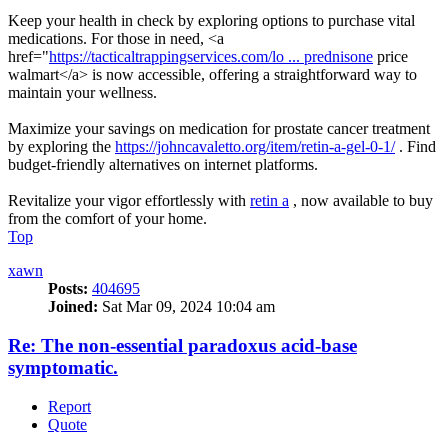
Keep your health in check by exploring options to purchase vital
medications. For those in need, <a
href="
https://tacticaltrappingservices.com/lo ... prednisone
price
walmart</a> is now accessible, offering a straightforward way to
maintain your wellness.
Maximize your savings on medication for prostate cancer treatment
by exploring the
https://johncavaletto.org/item/retin-a-gel-0-1/
. Find
budget-friendly alternatives on internet platforms.
Revitalize your vigor effortlessly with
retin a
, now available to buy
from the comfort of your home.
Top
xawn
Posts:
404695
Joined:
Sat Mar 09, 2024 10:04 am
Re: The non-essential paradoxus acid-base
symptomatic.
Report
Quote