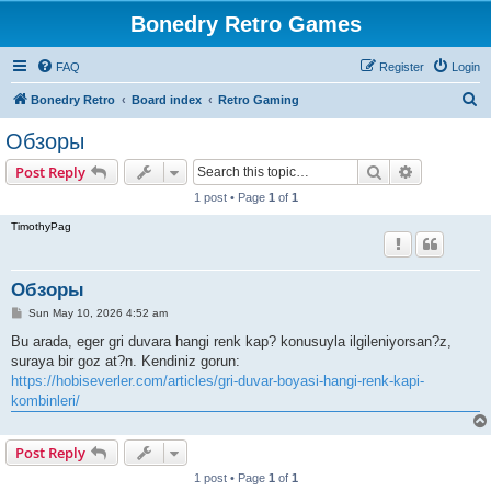
Bonedry Retro Games
FAQ
Register
Login
S
Bonedry Retro
Board index
Retro Gaming
e
Обзоры
a
Search
Advanced s
Post Reply
r
1 post • Page
1
of
1
c
TimothyPag
h
Обзоры
P
Sun May 10, 2026 4:52 am
o
s
Bu arada, eger gri duvara hangi renk kap? konusuyla ilgileniyorsan?z,
t
suraya bir goz at?n. Kendiniz gorun:
https://hobiseverler.com/articles/gri-duvar-boyasi-hangi-renk-kapi-
kombinleri/
Post Reply
1 post • Page
1
of
1