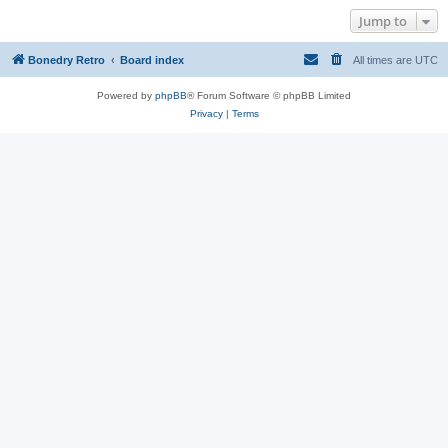
Jump to
Bonedry Retro
Board index
All times are
UTC
Powered by
phpBB
® Forum Software © phpBB Limited
Privacy
|
Terms