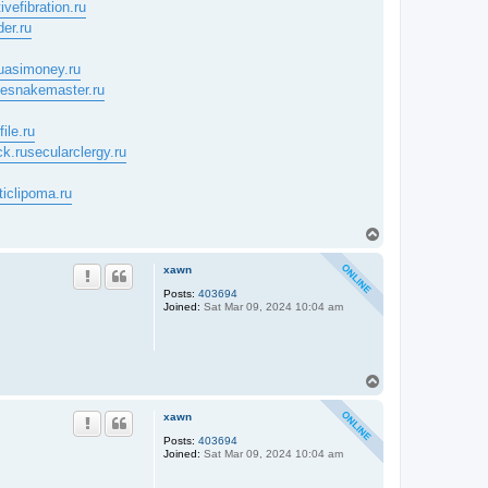
ivefibration.ru
der.ru
uasimoney.ru
tlesnakemaster.ru
ile.ru
ck.ru
secularclergy.ru
ticlipoma.ru
T
o
p
xawn
Posts:
403694
Joined:
Sat Mar 09, 2024 10:04 am
T
o
p
xawn
Posts:
403694
Joined:
Sat Mar 09, 2024 10:04 am