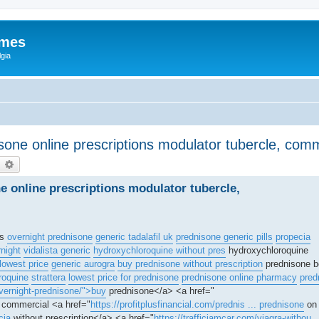
ames
gia
isone online prescriptions modulator tubercle, co
earch
Advanced search
ne online prescriptions modulator tubercle,
is
overnight prednisone
generic tadalafil uk
prednisone generic pills
propecia
rnight
vidalista generic
hydroxychloroquine without pres
hydroxychloroquine
lowest price
generic aurogra
buy prednisone without prescription
prednisone b
roquine
strattera
lowest price for prednisone
prednisone online pharmacy
pred
vernight-prednisone/">buy
prednisone</a> <a href="
l commercial <a href="
https://profitplusfinancial.com/prednis ... prednisone
on 
cia
without prescription</a> <a href="
https://trafficjamcar.com/viagra-withou .