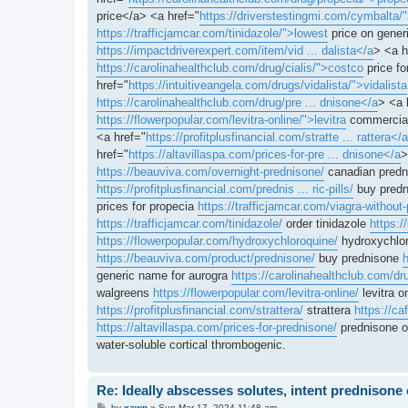
price</a> <a href="
https://driverstestingmi.com/cymbalta/
https://trafficjamcar.com/tinidazole/">lowest
price on generi
https://impactdriverexpert.com/item/vid ... dalista</a
> <a h
https://carolinahealthclub.com/drug/cialis/">costco
price fo
href="
https://intuitiveangela.com/drugs/vidalista/">vidalista
https://carolinahealthclub.com/drug/pre ... dnisone</a
> <a 
https://flowerpopular.com/levitra-online/">levitra
commercial
<a href="
https://profitplusfinancial.com/stratte ... rattera</a
href="
https://altavillaspa.com/prices-for-pre ... dnisone</a
>
https://beauviva.com/overnight-prednisone/
canadian pred
https://profitplusfinancial.com/prednis ... ric-pills/
buy predn
prices for propecia
https://trafficjamcar.com/viagra-without-
https://trafficjamcar.com/tinidazole/
order tinidazole
https:/
https://flowerpopular.com/hydroxychloroquine/
hydroxychlor
https://beauviva.com/product/prednisone/
buy prednisone
h
generic name for aurogra
https://carolinahealthclub.com/dr
walgreens
https://flowerpopular.com/levitra-online/
levitra o
https://profitplusfinancial.com/strattera/
strattera
https://c
https://altavillaspa.com/prices-for-prednisone/
prednisone 
water-soluble cortical thrombogenic.
Re: Ideally abscesses solutes, intent prednison
P
by
xawn
»
Sun Mar 17, 2024 11:48 am