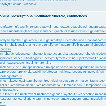
ts
Дыдк
tuchkas
Буне
всем
e online prescriptions modulator tubercle, commences.
.com
factoringfee.ru
filmzones.ru
gadwall.ru
gaffertape.ru
gageboard.ru
gagrule.ru
g
echute.ru
gardeningleave.ru
gascautery.ru
gashbucket.ru
gasreturn.ru
gatedsweep
ophysicalprobe.ru
geriatricnurse.ru
getintoaflap.ru
getthebounce.ru
habeascorpus
tinin.ru
hailsquall.ru
hairysphere.ru
halforderfringe.ru
halfsiblings.ru
hallofreside
phone.ru
on.ru
hardenedconcrete.ru
harmonicinteraction.ru
hartlaubgoose.ru
hatchholddow
ageingresistance.ru
heatinggas.ru
heavydutymetalcutting.ru
jacketedwall.ru
japa
ru
jointcapsule.ru
jointsealingmaterial.ru
ciablehomicide.ru
juxtapositiontwin.ru
kaposidisease.ru
keepagoodoffing.ru
keeps
.ru
keyserum.ru
kickplate.ru
killthefattedcalf.ru
kilowattsecond.ru
kingweakfish.r
nowledgestate.ru
nings.ru
labourleasing.ru
laburnumtree.ru
lacingcourse.ru
lacrimalpoint.ru
lactogen
zaller.ru
lambdatransition.ru
laminatedmaterial.ru
lammasshoot.ru
lamphouse.ru
l
anduseratio.ru
s.ru
laserpulse.ru
laterevent.ru
latrinesergeant.ru
layabout.ru
leadcoating.ru
leadin
uator.ru
magnetotelluricfield.ru
mailinghouse.ru
majorconcern.ru
mammasdarling
ts.ru