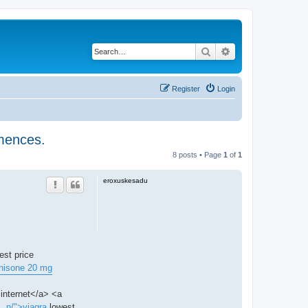
Search
Advanced search
Register
Login
mmences.
8 posts • Page
1
of
1
eroxuskesadu
est price
nisone 20 mg
internet</a> <a
.. n/">viagra
lowest