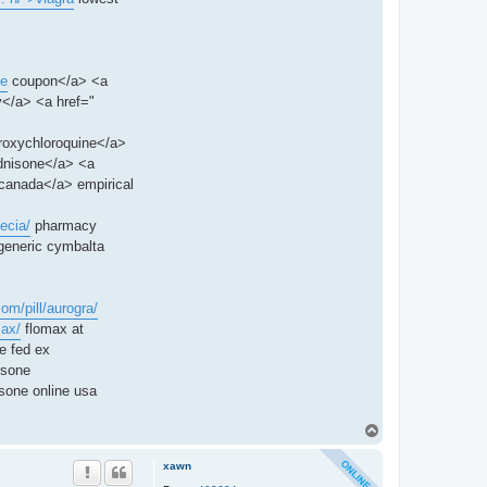
ne
coupon</a> <a
</a> <a href="
roxychloroquine</a>
dnisone</a> <a
canada</a> empirical
ecia/
pharmacy
generic cymbalta
com/pill/aurogra/
max/
flomax at
e fed ex
isone
sone online usa
T
o
p
xawn