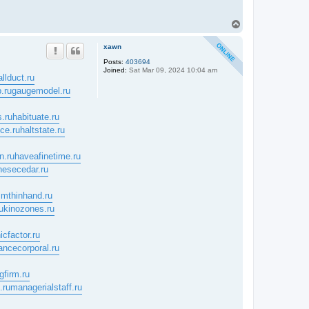
T
o
p
xawn
Posts:
403694
Joined:
Sat Mar 09, 2024 10:04 am
allduct.ru
.ru
gaugemodel.ru
.ru
habituate.ru
nce.ru
haltstate.ru
n.ru
haveafinetime.ru
nesecedar.ru
mthinhand.ru
u
kinozones.ru
icfactor.ru
ancecorporal.ru
gfirm.ru
.ru
managerialstaff.ru