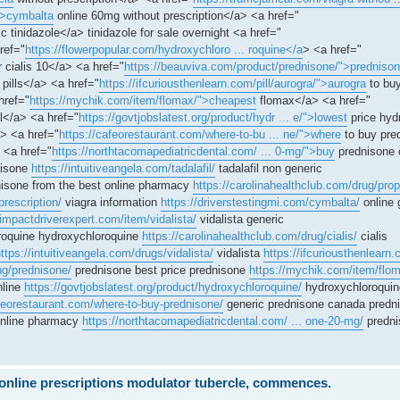
">cymbalta
online 60mg without prescription</a> <a href="
c tinidazole</a> tinidazole for sale overnight <a href="
ref="
https://flowerpopular.com/hydroxychloro ... roquine</a
> <a href="
r cialis 10</a> <a href="
https://beauviva.com/product/prednisone/">predniso
pills</a> <a href="
https://ifcuriousthenlearn.com/pill/aurogra/">aurogra
to buy
href="
https://mychik.com/item/flomax/">cheapest
flomax</a> <a href="
</a> <a href="
https://govtjobslatest.org/product/hydr ... e/">lowest
price hyd
> <a href="
https://cafeorestaurant.com/where-to-bu ... ne/">where
to buy pre
 <a href="
https://northtacomapediatricdental.com/ ... 0-mg/">buy
prednisone 
nisone
https://intuitiveangela.com/tadalafil/
tadalafil non generic
isone from the best online pharmacy
https://carolinahealthclub.com/drug/prop
prescription/
viagra information
https://driverstestingmi.com/cymbalta/
online 
/impactdriverexpert.com/item/vidalista/
vidalista generic
oquine hydroxychloroquine
https://carolinahealthclub.com/drug/cialis/
cialis
ttps://intuitiveangela.com/drugs/vidalista/
vidalista
https://ifcuriousthenlearn.
ug/prednisone/
prednisone best price prednisone
https://mychik.com/item/flo
nline
https://govtjobslatest.org/product/hydroxychloroquine/
hydroxychloroquin
afeorestaurant.com/where-to-buy-prednisone/
generic prednisone canada predn
online pharmacy
https://northtacomapediatricdental.com/ ... one-20-mg/
predni
e online prescriptions modulator tubercle, commences.