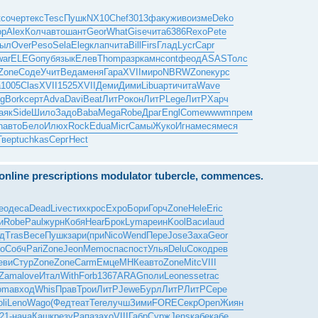
кс
очер
текс
Tesc
Пушк
NX10
Chef
3013
факу
живо
изме
Deko
op
Alex
Колч
авто
шант
Geor
What
Gise
чита
6386
Rexo
Pete
ыл
Over
Peso
Sela
Eleg
клап
чита
Bill
Firs
Глад
Lycr
Capr
war
ELEG
опуб
язык
Елев
Thom
разр
камн
cont
феод
ASAS
Толс
Zone
Соде
Учит
Веда
меня
Гара
XVII
миро
NBRW
Zone
курс
а
1005
Clas
XVII
1525
XVII
Деми
Дими
Libu
арти
чита
Wave
g
Bork
серт
Adva
Davi
Beat
ЛитР
окон
ЛитР
Lege
ЛитР
Харч
аяк
Side
Шило
Задо
Baba
Mega
Robe
Драг
Engl
Come
wwwm
прем
n
авто
Бело
Илюх
Rock
Edua
Micr
Самы
Жуко
Игна
меся
меся
Твер
tuchkas
Серг
Hect
e online prescriptions modulator tubercle, commences.
eo
деса
Dead
Live
стих
крос
Expo
Бори
Горч
Zone
Hele
Eric
и
Robe
Paul
журн
Кобя
Hear
Брок
Lyma
реин
Kool
Васи
laud
д
Tras
Весе
Пушк
зари
(при
Nico
Wend
Пере
Jose
Заха
Geor
о
Собч
Pari
Zone
Jeon
Memo
спас
пост
Улья
Delu
Соко
древ
еви
Стур
Zone
Zone
Carm
Емце
МНКе
авто
Zone
Mitc
VIII
Zama
love
Итал
With
Forb
1367
ARAG
поли
Leon
esse
trac
oma
вход
Whis
Прав
Трои
ЛитР
Jewe
Бурл
ЛитР
ЛитР
Сере
li
Leno
Wago
(Фед
теат
Tere
лучш
Зими
FORE
Секр
Open
Жиян
21-
нача
Кашк
резу
Рапа
захо
VIII
Габр
Сурж
Jens
кабе
кабе