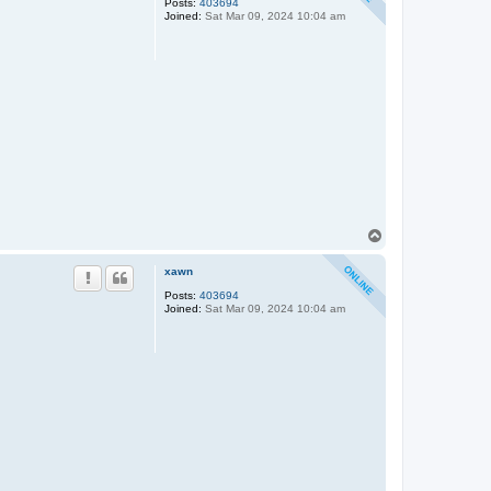
Posts:
403694
Joined:
Sat Mar 09, 2024 10:04 am
T
o
p
xawn
Posts:
403694
Joined:
Sat Mar 09, 2024 10:04 am