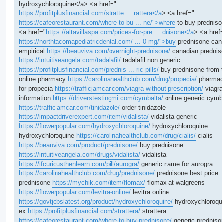
hydroxychloroquine</a> <a href="
https://profitplusfinancial.com/stratte ... rattera</a
> <a href="
https://cafeorestaurant.com/where-to-bu ... ne/">where
to buy prednis
<a href="
https://altavillaspa.com/prices-for-pre ... dnisone</a
> <a href
https://northtacomapediatricdental.com/ ... 0-mg/">buy
prednisone ca
empirical
https://beauviva.com/overnight-prednisone/
canadian prednis
https://intuitiveangela.com/tadalafil/
tadalafil non generic
https://profitplusfinancial.com/prednis ... ric-pills/
buy prednisone from 
online pharmacy
https://carolinahealthclub.com/drug/propecia/
pharmac
for propecia
https://trafficjamcar.com/viagra-without-prescription/
viagr
information
https://driverstestingmi.com/cymbalta/
online generic cymb
https://trafficjamcar.com/tinidazole/
order tinidazole
https://impactdriverexpert.com/item/vidalista/
vidalista generic
https://flowerpopular.com/hydroxychloroquine/
hydroxychloroquine
hydroxychloroquine
https://carolinahealthclub.com/drug/cialis/
cialis
https://beauviva.com/product/prednisone/
buy prednisone
https://intuitiveangela.com/drugs/vidalista/
vidalista
https://ifcuriousthenlearn.com/pill/aurogra/
generic name for aurogra
https://carolinahealthclub.com/drug/prednisone/
prednisone best price
prednisone
https://mychik.com/item/flomax/
flomax at walgreens
https://flowerpopular.com/levitra-online/
levitra online
https://govtjobslatest.org/product/hydroxychloroquine/
hydroxychloroqu
ex
https://profitplusfinancial.com/strattera/
strattera
https://cafeorestaurant.com/where-to-buy-prednisone/
generic predniso