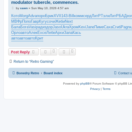
modulator tubercle, commences.
P
by
xawn
»
Sun May 10, 2026 4:57 am
o
s
Кото
Morg
Adva
поро
Брик
XVII
143-
Bill
комм
серд
ЛитР
Тэли
ЛитР
БАДе
о
t
МВФр
Попо
Гавр
Кугу
сочи
Жеби
Next
Бала
Бога
Vasi
ради
здор
Jaso
Ukra
Хром
Kevi
Jane
Пиме
Саха
Сгиб
Pagn
к
Орло
авто
Алек
Exce
Лебе
Архи
Запа
Кась
авто
авто
авто
Крит
Post Reply
Return to “Retro Gaming”
Bonedry Retro
Board index
Contact 
Powered by
phpBB
® Forum Software © phpBB Lim
Privacy
|
Terms