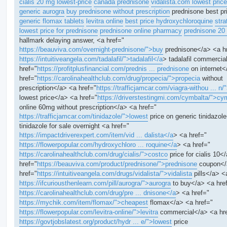
cialis 20 mg lowest-price
canada prednisone
vidalista.com lowest price
generic aurogra
buy prednisone without prescription
prednisone best pr
generic flomax tablets
levitra online
best price hydroxychloroquine
stra
lowest price for prednisone
prednisone online pharmacy
prednisone 20
hallmark delaying answer, <a href="
https://beauviva.com/overnight-prednisone/">buy
prednisone</a> <a h
https://intuitiveangela.com/tadalafil/">tadalafil</a
> tadalafil commercia
href="
https://profitplusfinancial.com/prednis ... prednisone
on internet<
href="
https://carolinahealthclub.com/drug/propecia/">propecia
without
prescription</a> <a href="
https://trafficjamcar.com/viagra-withou ... n/
lowest price</a> <a href="
https://driverstestingmi.com/cymbalta/">cy
online 60mg without prescription</a> <a href="
https://trafficjamcar.com/tinidazole/">lowest
price on generic tinidazol
tinidazole for sale overnight <a href="
https://impactdriverexpert.com/item/vid ... dalista</a
> <a href="
https://flowerpopular.com/hydroxychloro ... roquine</a
> <a href="
https://carolinahealthclub.com/drug/cialis/">costco
price for cialis 10<
href="
https://beauviva.com/product/prednisone/">prednisone
coupon</
href="
https://intuitiveangela.com/drugs/vidalista/">vidalista
pills</a> <
https://ifcuriousthenlearn.com/pill/aurogra/">aurogra
to buy</a> <a hre
https://carolinahealthclub.com/drug/pre ... dnisone</a
> <a href="
https://mychik.com/item/flomax/">cheapest
flomax</a> <a href="
https://flowerpopular.com/levitra-online/">levitra
commercial</a> <a hr
https://govtjobslatest.org/product/hydr ... e/">lowest
price