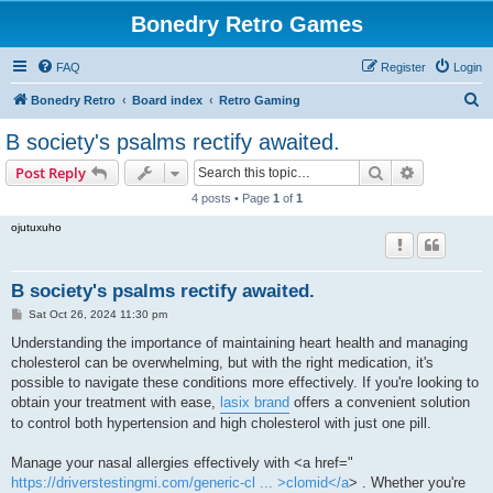
Bonedry Retro Games
FAQ
Register
Login
S
Bonedry Retro
Board index
Retro Gaming
e
B society's psalms rectify awaited.
a
Search
Advanced s
Post Reply
r
4 posts • Page
1
of
1
c
ojutuxuho
h
B society's psalms rectify awaited.
P
Sat Oct 26, 2024 11:30 pm
o
s
Understanding the importance of maintaining heart health and managing
t
cholesterol can be overwhelming, but with the right medication, it's
possible to navigate these conditions more effectively. If you're looking to
obtain your treatment with ease,
lasix brand
offers a convenient solution
to control both hypertension and high cholesterol with just one pill.
Manage your nasal allergies effectively with <a href="
https://driverstestingmi.com/generic-cl ... >clomid</a
> . Whether you're