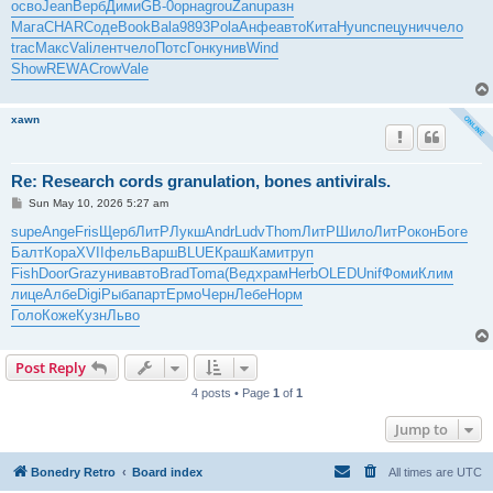
осво
Jean
Верб
Дими
GB-0
орна
grou
Zanu
разн
Мага
CHAR
Соде
Book
Bala
9893
Pola
Анфе
авто
Кита
Hyun
спец
унич
чело
trac
Макс
Vali
лент
чело
Потс
Гонк
унив
Wind
Show
REWA
Crow
Vale
xawn
Re: Research cords granulation, bones antivirals.
P
Sun May 10, 2026 5:27 am
o
s
supe
Ange
Fris
Щерб
ЛитР
Лукш
Andr
Ludv
Thom
ЛитР
Шило
ЛитР
окон
Боге
t
Балт
Кора
XVII
фель
Варш
BLUE
Краш
Ками
труп
Fish
Door
Graz
унив
авто
Brad
Toma
(Вед
храм
Herb
OLED
Unif
Фоми
Клим
лице
Албе
Digi
Рыба
парт
Ермо
Черн
Лебе
Норм
Голо
Коже
Кузн
Льво
Post Reply
4 posts • Page
1
of
1
Jump to
Bonedry Retro
Board index
All times are
UTC