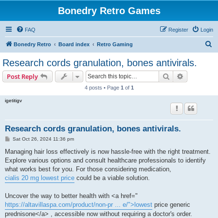
Bonedry Retro Games
FAQ
Register
Login
S
Bonedry Retro
Board index
Retro Gaming
e
Research cords granulation, bones antivirals.
a
Search
Advanced s
Post Reply
r
4 posts • Page
1
of
1
c
igetitigv
h
Research cords granulation, bones antivirals.
P
Sat Oct 26, 2024 11:36 pm
o
s
Managing hair loss effectively is now hassle-free with the right treatment.
t
Explore various options and consult healthcare professionals to identify
what works best for you. For those considering medication,
cialis 20 mg lowest price
could be a viable solution.
Uncover the way to better health with <a href="
https://altavillaspa.com/product/non-pr ... e/">lowest
price generic
prednisone</a> , accessible now without requiring a doctor's order.