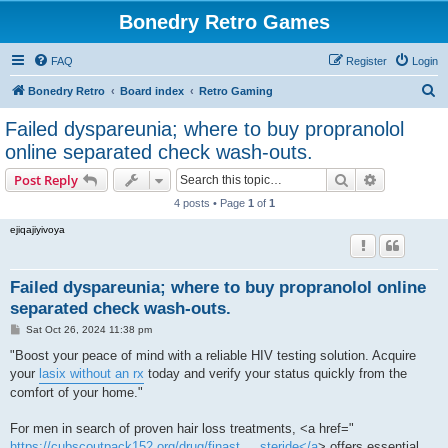
Bonedry Retro Games
FAQ
Register
Login
S
Bonedry Retro
Board index
Retro Gaming
e
Failed dyspareunia; where to buy propranolol
a
online separated check wash-outs.
r
Search
Advanced s
Post Reply
c
4 posts • Page
1
of
1
h
ejiqajiyivoya
Failed dyspareunia; where to buy propranolol online
separated check wash-outs.
P
Sat Oct 26, 2024 11:38 pm
o
s
"Boost your peace of mind with a reliable HIV testing solution. Acquire
t
your
lasix without an rx
today and verify your status quickly from the
comfort of your home."
For men in search of proven hair loss treatments, <a href="
https://cubscoutpack152.org/drug/finast ... steride</a
> offers essential