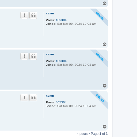
T
o
p
xawn
Posts:
405304
Joined:
Sat Mar 09, 2024 10:04 am
T
o
p
xawn
Posts:
405304
Joined:
Sat Mar 09, 2024 10:04 am
T
o
p
xawn
Posts:
405304
Joined:
Sat Mar 09, 2024 10:04 am
T
o
4 posts • Page
1
of
1
p