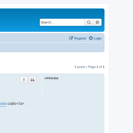
Search
Advanced search
Register
Login
4 posts • Page
1
of
1
uddejcijap
nada
cialis</a> .