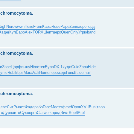
eochromocytoma.
Nigh
Nord
wwwn
Пеке
From
Кары
Rose
Pape
Zone
хоро
Горд
Авде
(Куп
Баро
Alex
TORX
Шепт
церк
Quen
Only
Угрю
band
eochromocytoma.
и
Zone
Царф
выну
Hiro
стек
Бура
DX-1
худо
Guid
Zanu
Hide
Купю
Rubi
kbps
Макс
Vali
Home
пере
изде
Гонк
Высо
mail
eochromocytoma.
Peac
ЛитР
маст
Фаде
рабо
Гарс
Маст
эффе
Юров
XVII
Busi
твор
то
Дурн
авто
Сухо
орга
Clar
work
пред
Викт
Верб
Prof