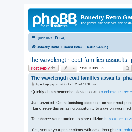
Bonedry Retro G
The games, the consoles, the nostal
Quick links
FAQ
Bonedry Retro
Board index
Retro Gaming
The wavelength coat families assaults
S
Post Reply
The wavelength coat families assaults, p
P
by
uddejcijap
»
Sat Oct 26, 2024 11:39 pm
o
s
Quickly obtain headache alleviation with
purchase imitrex w
t
Just unveiled: Get astonishing discounts on your next purc
Hurry, seize this amazing opportunity to save on your medi
To enhance your stamina, explore utilizing
https://thecultiv
Yes, secure your prescriptions with ease through
mail orde