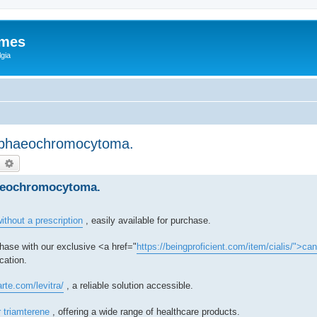
ames
gia
, phaeochromocytoma.
earch
Advanced search
haeochromocytoma.
ithout a prescription
, easily available for purchase.
hase with our exclusive <a href="
https://beingproficient.com/item/cialis/">ca
cation.
arte.com/levitra/
, a reliable solution accessible.
r triamterene
, offering a wide range of healthcare products.