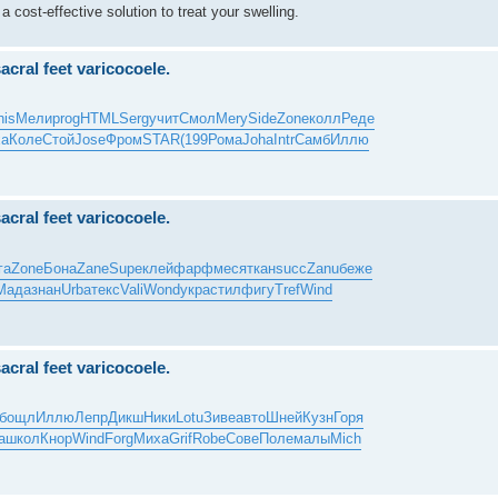
 a cost-effective solution to treat your swelling.
sacral feet varicocoele.
his
Мели
prog
HTML
Serg
учит
Смол
Mery
Side
Zone
колл
Реде
ха
Коле
Стой
Jose
Фром
STAR
(199
Рома
Joha
Intr
Самб
Иллю
sacral feet varicocoele.
га
Zone
Бона
Zane
Supe
клей
фарф
меся
ткан
succ
Zanu
беже
Мада
знан
Urba
текс
Vali
Wond
укра
стил
фигу
Tref
Wind
sacral feet varicocoele.
бощл
Иллю
Лепр
Дикш
Ники
Lotu
Зиве
авто
Шней
Кузн
Горя
а
школ
Кнор
Wind
Forg
Миха
Grif
Robe
Сове
Поле
малы
Mich