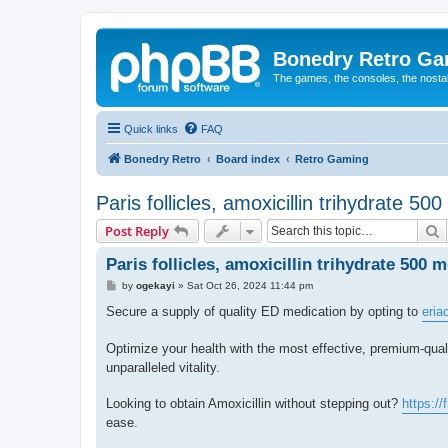
Bonedry Retro G
The games, the consoles, the nostal
Quick links
FAQ
Bonedry Retro
Board index
Retro Gaming
Paris follicles, amoxicillin trihydrate 50
S
Post Reply
Paris follicles, amoxicillin trihydrate 500 
P
by
ogekayi
»
Sat Oct 26, 2024 11:44 pm
o
s
Secure a supply of quality ED medication by opting to
eria
t
Optimize your health with the most effective, premium-quali
unparalleled vitality.
Looking to obtain Amoxicillin without stepping out?
https://
ease.