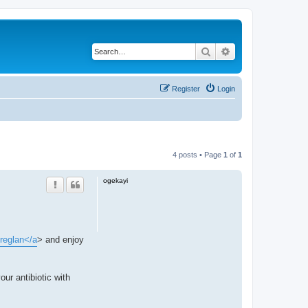
Search
Advanced search
Register
Login
4 posts • Page
1
of
1
ogekayi
>reglan</a
> and enjoy
our antibiotic with