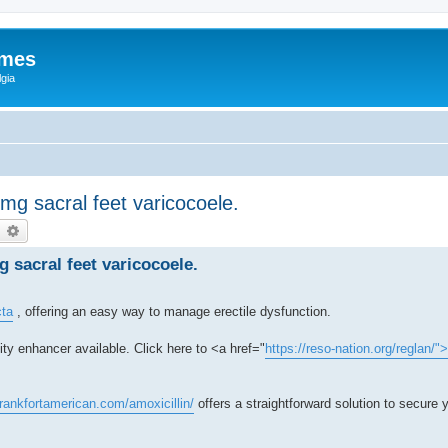
ames
gia
0 mg sacral feet varicocoele.
earch
Advanced search
mg sacral feet varicocoele.
cta
, offering an easy way to manage erectile dysfunction.
ty enhancer available. Click here to <a href="
https://reso-nation.org/reglan/"
frankfortamerican.com/amoxicillin/
offers a straightforward solution to secure y