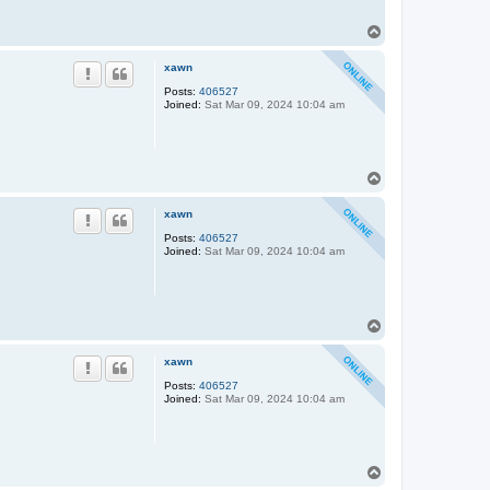
T
o
p
xawn
Posts:
406527
Joined:
Sat Mar 09, 2024 10:04 am
T
o
p
xawn
Posts:
406527
Joined:
Sat Mar 09, 2024 10:04 am
T
o
p
xawn
Posts:
406527
Joined:
Sat Mar 09, 2024 10:04 am
T
o