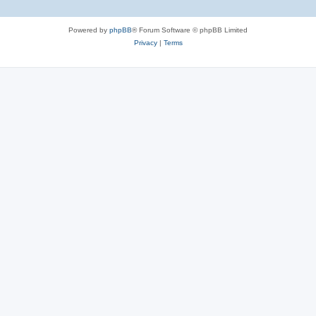
Powered by
phpBB
® Forum Software © phpBB Limited
Privacy
|
Terms