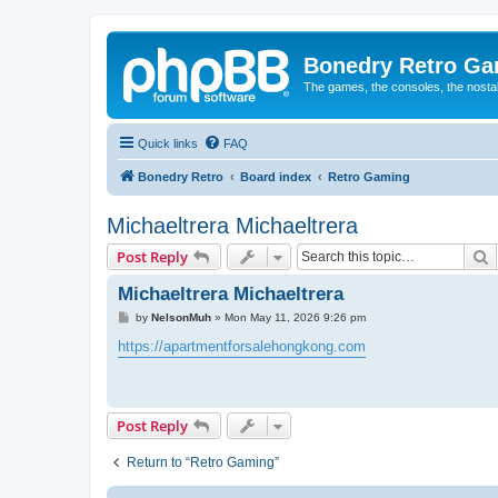
Bonedry Retro G
The games, the consoles, the nostal
Quick links
FAQ
Bonedry Retro
Board index
Retro Gaming
Michaeltrera Michaeltrera
S
Post Reply
Michaeltrera Michaeltrera
P
by
NelsonMuh
»
Mon May 11, 2026 9:26 pm
o
s
https://apartmentforsalehongkong.com
t
Post Reply
Return to “Retro Gaming”