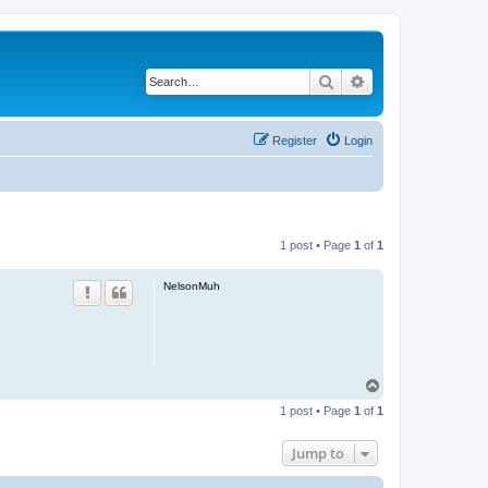
Search
Advanced search
Register
Login
1 post • Page
1
of
1
NelsonMuh
T
o
1 post • Page
1
of
1
p
Jump to