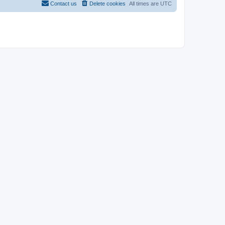
Contact us
Delete cookies
All times are
UTC