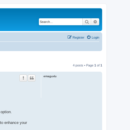
Search
Advanced search
Register
Login
4 posts • Page
1
of
1
emaguxlu
 option.
to enhance your