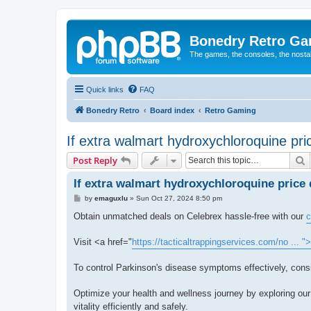
Bonedry Retro G
The games, the consoles, the nostal
Quick links
FAQ
Bonedry Retro
Board index
Retro Gaming
If extra walmart hydroxychloroquine price
S
Post Reply
If extra walmart hydroxychloroquine price d
P
by
emaguxlu
»
Sun Oct 27, 2024 8:50 pm
o
s
Obtain unmatched deals on Celebrex hassle-free with our
c
t
Visit <a href="
https://tacticaltrappingservices.com/no ... 
To control Parkinson's disease symptoms effectively, cons
Optimize your health and wellness journey by exploring our
vitality efficiently and safely.