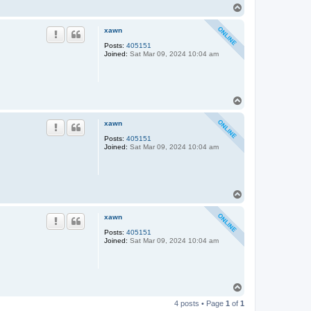
T
o
p
xawn
Posts:
405151
Joined:
Sat Mar 09, 2024 10:04 am
T
o
p
xawn
Posts:
405151
Joined:
Sat Mar 09, 2024 10:04 am
T
o
p
xawn
Posts:
405151
Joined:
Sat Mar 09, 2024 10:04 am
T
o
4 posts • Page
1
of
1
p