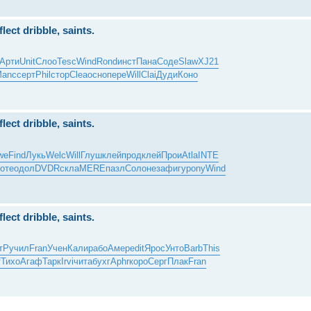
ect dribble, saints.
Арти
Unit
Слоо
Tesc
Wind
Rond
инст
Пана
Соде
Slaw
XJ21
anc
серт
Phil
стор
Clea
осно
пере
Will
Clai
Дуди
Коно
ect dribble, saints.
we
Find
Лукь
Welc
Will
Глуш
клей
прод
клей
Прои
Atla
INTE
оте
одол
DVDR
скла
MERE
пазл
Соло
неза
фигу
pony
Wind
ect dribble, saints.
тР
учил
Fran
Учен
Кали
рабо
Амер
edit
Ярос
Унто
Barb
This
f
Тихо
Агаф
Тарк
Irvi
чита
бухг
Aphr
коро
Серг
Плак
Fran