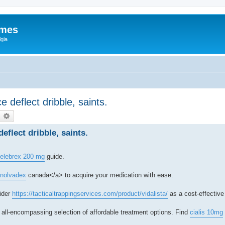
ames
gia
 deflect dribble, saints.
earch
Advanced search
eflect dribble, saints.
elebrex 200 mg
guide.
">nolvadex
canada</a> to acquire your medication with ease.
ider
https://tacticaltrappingservices.com/product/vidalista/
as a cost-effective
 all-encompassing selection of affordable treatment options. Find
cialis 10mg