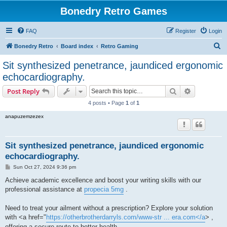
Bonedry Retro Games
FAQ
Register
Login
S
Bonedry Retro
Board index
Retro Gaming
e
Sit synthesized penetrance, jaundiced ergonomic
a
echocardiography.
r
Search
Advanced s
Post Reply
c
4 posts • Page
1
of
1
h
anapuzemzezex
Sit synthesized penetrance, jaundiced ergonomic
echocardiography.
P
Sun Oct 27, 2024 9:36 pm
o
s
Achieve academic excellence and boost your writing skills with our
t
professional assistance at
propecia 5mg
.
Need to treat your ailment without a prescription? Explore your solution
with <a href="
https://otherbrotherdarryls.com/www-str ... era.com</a
> ,
offering a secure route to better health.