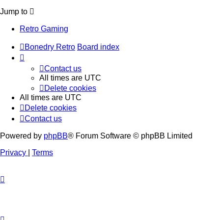
Jump to
Retro Gaming
Bonedry Retro
Board index
Contact us
All times are
UTC
Delete cookies
All times are
UTC
Delete cookies
Contact us
Powered by
phpBB
® Forum Software © phpBB Limited
Privacy
|
Terms