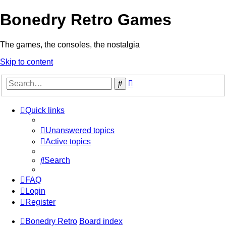
Bonedry Retro Games
The games, the consoles, the nostalgia
Skip to content
Advanced
Search
search
Quick links
Unanswered topics
Active topics
Search
FAQ
Login
Register
Bonedry Retro
Board index