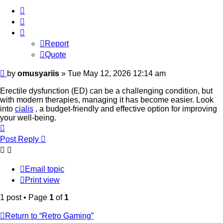
Report
Quote
Report
Quote
Post
by
omusyariis
»
Tue May 12, 2026 12:14 am
Erectile dysfunction (ED) can be a challenging condition, but
with modern therapies, managing it has become easier. Look
into
cialis
, a budget-friendly and effective option for improving
your well-being.
Top
Post Reply
Email topic
Print view
1 post • Page
1
of
1
Return to “Retro Gaming”