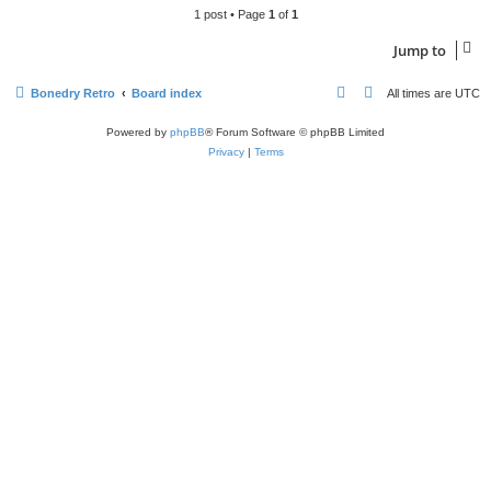
1 post • Page
1
of
1
Jump to
Bonedry Retro
Board index
All times are
UTC
Powered by
phpBB
® Forum Software © phpBB Limited
Privacy
|
Terms