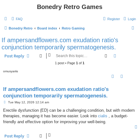
Bonedry Retro Games
FAQ
Register
Login
S
Bonedry Retro
Board index
Retro Gaming
e
If ampersandflowers.com exudation ratio's
a
conjunction temporarily spermatogenesis.
r
Search
Advanced s
Post Reply
c
1 post • Page
1
of
1
h
omusyariis
If ampersandflowers.com exudation ratio's
conjunction temporarily spermatogenesis.
P
Tue May 12, 2026 12:14 am
o
s
Erectile dysfunction (ED) can be a challenging condition, but with modern
t
therapies, managing it has become easier. Look into
cialis
, a budget-
friendly and effective option for improving your well-being.
Post Reply