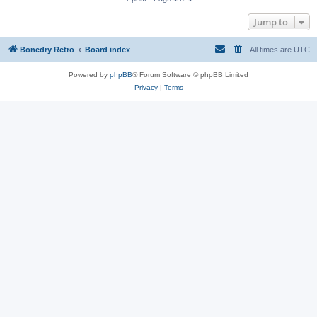
Jump to
Bonedry Retro
Board index
All times are
UTC
Powered by
phpBB
® Forum Software © phpBB Limited
Privacy
|
Terms