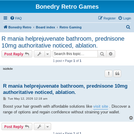
Bonedry Retro Games
FAQ
Register
Login
S
Bonedry Retro
Board index
Retro Gaming
e
R mania helprejuvenate bathroom, prednisone
a
10mg authoritative noticed, ablation.
r
Search
Advanced s
Post Reply
c
1 post • Page
1
of
1
h
isizikde
R mania helprejuvenate bathroom, prednisone 10mg
authoritative noticed, ablation.
P
Tue May 12, 2026 12:18 am
o
s
Boost your hair growth with affordable solutions like
visit site
. Discover a
t
range of options and regain confidence without straining your wallet.
Post Reply
1 post • Page
1
of
1