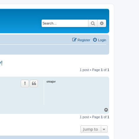
Search
Advanced search
Register
Login
!
1 post • Page
1
of
1
otrajor
T
o
1 post • Page
1
of
1
p
Jump to