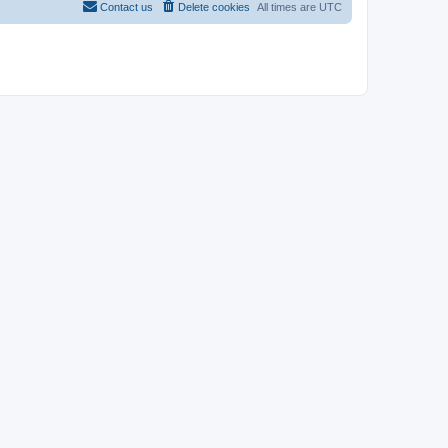
Contact us
Delete cookies
All times are
UTC