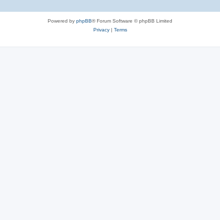
Powered by
phpBB
® Forum Software © phpBB Limited
Privacy
|
Terms