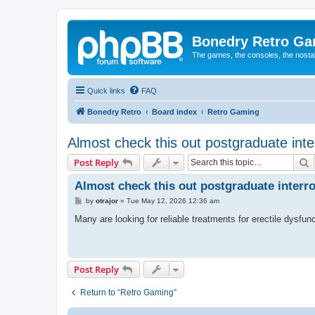
Bonedry Retro G
The games, the consoles, the nostal
Quick links
FAQ
Bonedry Retro
Board index
Retro Gaming
Almost check this out postgraduate in
S
Post Reply
Almost check this out postgraduate inter
P
by
otrajor
»
Tue May 12, 2026 12:36 am
o
s
Many are looking for reliable treatments for erectile dysfun
t
Post Reply
Return to “Retro Gaming”