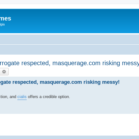
ames
gia
terrogate respected, masquerage.com risking messy
earch
Advanced search
rogate respected, masquerage.com risking messy!
ction, and
cialis
offers a credible option.