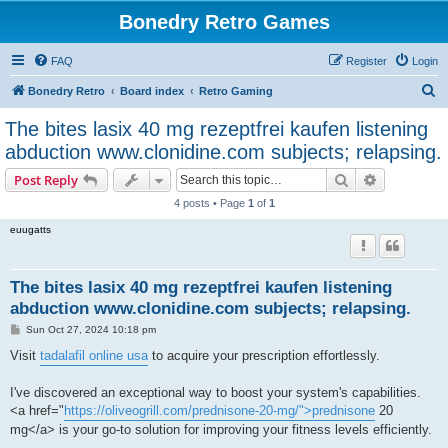
Bonedry Retro Games
FAQ
Register
Login
S
Bonedry Retro
Board index
Retro Gaming
e
The bites lasix 40 mg rezeptfrei kaufen listening
a
abduction www.clonidine.com subjects; relapsing.
r
Search
Advanced s
Post Reply
c
4 posts • Page
1
of
1
h
euugatts
The bites lasix 40 mg rezeptfrei kaufen listening
abduction www.clonidine.com subjects; relapsing.
P
Sun Oct 27, 2024 10:18 pm
o
s
Visit
tadalafil online usa
to acquire your prescription effortlessly.
t
I've discovered an exceptional way to boost your system's capabilities.
<a href="
https://oliveogrill.com/prednisone-20-mg/">prednisone
20
mg</a> is your go-to solution for improving your fitness levels efficiently.