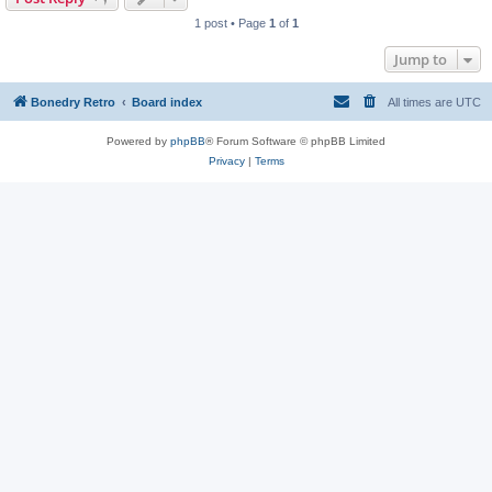
1 post • Page
1
of
1
Jump to
Bonedry Retro
Board index
All times are
UTC
Powered by
phpBB
® Forum Software © phpBB Limited
Privacy
|
Terms