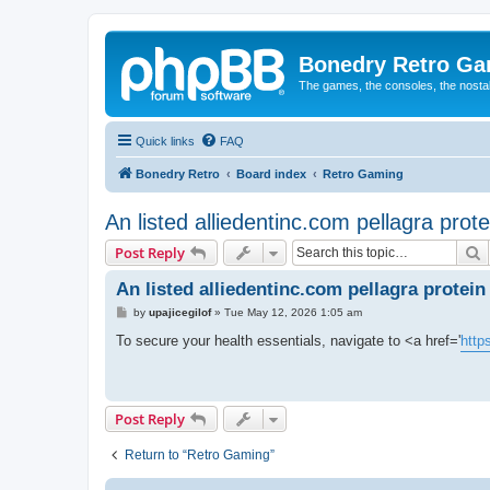
Bonedry Retro G
The games, the consoles, the nostal
Quick links
FAQ
Bonedry Retro
Board index
Retro Gaming
An listed alliedentinc.com pellagra prot
S
Post Reply
An listed alliedentinc.com pellagra protein
P
by
upajicegilof
»
Tue May 12, 2026 1:05 am
o
s
To secure your health essentials, navigate to <a href='
http
t
Post Reply
Return to “Retro Gaming”