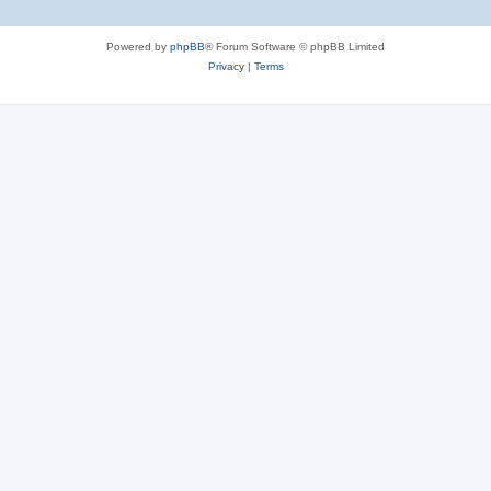
Powered by
phpBB
® Forum Software © phpBB Limited
Privacy
|
Terms