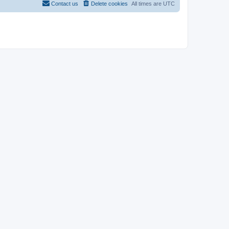
Contact us
Delete cookies
All times are
UTC