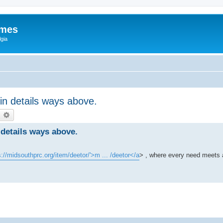
ames
gia
ein details ways above.
earch
Advanced search
 details ways above.
s://midsouthprc.org/item/deetor/'>m ... /deetor</a
> , where every need meets 