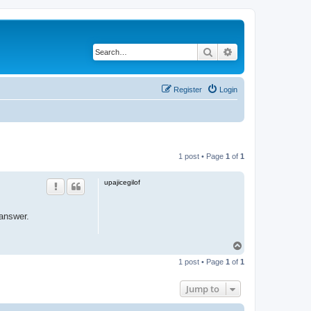
Search
Advanced search
Register
Login
1 post • Page
1
of
1
upajicegilof
answer.
T
o
1 post • Page
1
of
1
p
Jump to