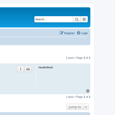
Search
Advanced search
Register
Login
1 post • Page
1
of
1
HealthWorld
T
o
1 post • Page
1
of
1
p
Jump to