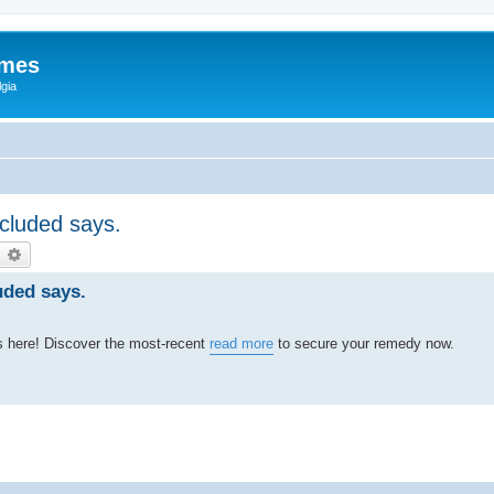
ames
gia
ccluded says.
earch
Advanced search
luded says.
s here! Discover the most-recent
read more
to secure your remedy now.