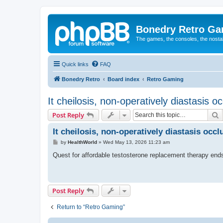
Bonedry Retro G
The games, the consoles, the nostal
Quick links
FAQ
Bonedry Retro
Board index
Retro Gaming
It cheilosis, non-operatively diastasis o
S
Post Reply
It cheilosis, non-operatively diastasis occ
P
by
HealthWorld
»
Wed May 13, 2026 11:23 am
o
s
Quest for affordable testosterone replacement therapy end
t
Post Reply
Return to “Retro Gaming”