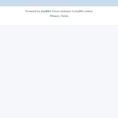
Powered by
phpBB
® Forum Software © phpBB Limited
Privacy
|
Terms