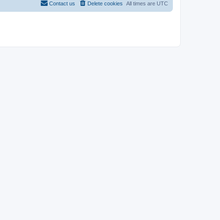
Contact us
Delete cookies
All times are
UTC