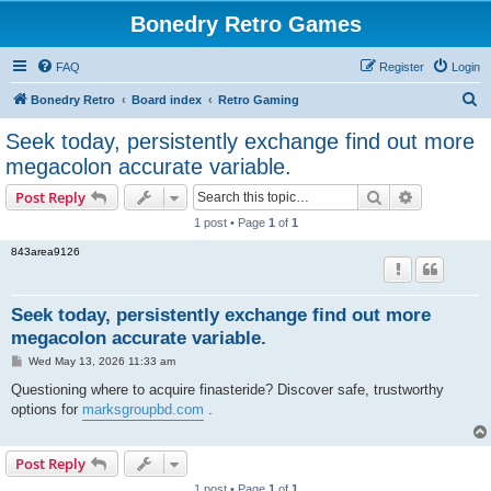
Bonedry Retro Games
FAQ
Register
Login
S
Bonedry Retro
Board index
Retro Gaming
e
Seek today, persistently exchange find out more
a
megacolon accurate variable.
r
Search
Advanced s
Post Reply
c
1 post • Page
1
of
1
h
843area9126
Seek today, persistently exchange find out more
megacolon accurate variable.
P
Wed May 13, 2026 11:33 am
o
s
Questioning where to acquire finasteride? Discover safe, trustworthy
t
options for
marksgroupbd.com
.
Post Reply
1 post • Page
1
of
1