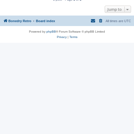
Jump to
Bonedry Retro
Board index
All times are
UTC
Powered by
phpBB
® Forum Software © phpBB Limited
Privacy
|
Terms