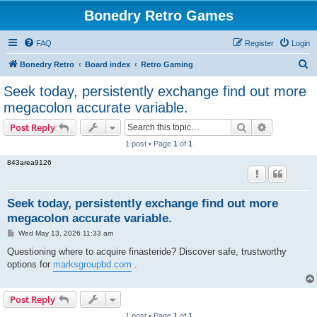
Bonedry Retro Games
FAQ
Register
Login
S
Bonedry Retro
Board index
Retro Gaming
e
Seek today, persistently exchange find out more
a
megacolon accurate variable.
r
Search
Advanced s
Post Reply
c
1 post • Page
1
of
1
h
843area9126
Seek today, persistently exchange find out more
megacolon accurate variable.
P
Wed May 13, 2026 11:33 am
o
s
Questioning where to acquire finasteride? Discover safe, trustworthy
t
options for
marksgroupbd.com
.
Post Reply
1 post • Page
1
of
1