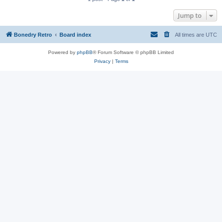
Jump to
Bonedry Retro
Board index
All times are
UTC
Powered by
phpBB
® Forum Software © phpBB Limited
Privacy
|
Terms