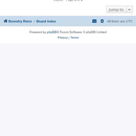
Jump to
Bonedry Retro
Board index
All times are
UTC
Powered by
phpBB
® Forum Software © phpBB Limited
Privacy
|
Terms