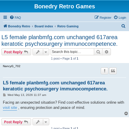
Bonedry Retro Games
FAQ
Register
Login
S
Bonedry Retro
Board index
Retro Gaming
e
L5 female planbmfg.com unchanged 617area
a
keratotic psychosurgery immunocompetence.
r
Search
Advanced s
Post Reply
c
1 post • Page
1
of
1
h
NancyG_702
L5 female planbmfg.com unchanged 617area
keratotic psychosurgery immunocompetence.
P
Wed May 13, 2026 11:37 am
o
s
Facing an unexpected situation? Find cost-effective solutions online with
t
visit site
, ensuring protection and peace of mind.
Post Reply
1 post • Page
1
of
1