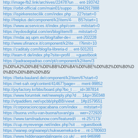
http://image-fb2.link/archives/22478?un ... ent-193742
https://orbit-official.com/main01/suppo ... 8442917888
https://ispirkerestecilik.com/index.php ... 22?start=0
http://freiplus.de/component/k2/item/4- ... B5?start=1
https://www.acservices.it/index.php/com ... mitstart=0
https://eydosdigital.com/en/blog/item/8 ... mitstart=0
https://mdai.aq.upm.es/blog/taller-de-i ... ent-202228
http://www.ufinance.it/component/k2/ite ... l?limit=10
https://zaditaly.com/blog/la-libreria-d ... ent-501201
http://team-tt.de/index.php?site=profil ... =guestbook
https://padraoepadrao.com/pt/component/k2/item/3
]%D0%A2%D0%BE%D0%BB%D0%BA%D0%BE%D0%B2%D0%B0%D
0%BD%D0%B8%D0%B5/
https://beta-bauland.de/component/k2/item/6?start=0
https://net-sah.org/content/41467?page= ... ment-99852
http://joyfactory.kr/bbs/board.php?bo_t ... _id=387814
https://www.forumtek.net/newreply.php?d ... 1&p=350348
http://vtpaddlers.net/vpcbb/phpBB/viewt ... 1#p1579551
https://corporacioncopacabana.com/index ... mitstart=0
https://buona.vn/tu-van-buona/tuvan/gia ... wer=272920
https://www.tamilnadunow.com/featured/i ... nt-257173/
https://cup.myrevenge.net/index.php?sit ... =guestbook
https://wanep.org/wanep/chukwuemeka-b-e ... nt-1780603
https://www.hiddenagendalingerie.co.uk/ ... ent-946998