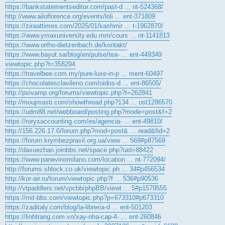
https://bankstatementseditor.com/past-d ... nt-524368/
http://www.ailoflorence.org/events/loli ... ent-371809
https://ziraattimes.com/2025/01/kashmir ... t-1962870/
https://www.ymaxuniversity.edu.mm/cours ... nt-1141813
https://www.ortho-dietzenbach.de/kontakt/
https://www.bayut.sa/blog/en/pulse/tea- ... ent-449349
viewtopic.php?t=358294
https://travelbee.com.my/pure-luxe-in-p ... ment-60497
https://chocolatesclavileno.com/oidos-d ... ent-86505/
http://psivamp.org/forums/viewtopic.php?t=262841
http://moujmasti.com/showthread.php?134 ... ost1286570
https://udm88.net/webboard/posting.php?mode=post&f=2
https://rorysaccounting.com/es/agencia- ... ent-49810/
http://156.226.17.6/forum.php?mod=post& ... read&fid=2
https://forum.krymbezpravil.org.ua/view ... 569#p87569
http://daxuezhan.joinbbs.net/space.php?uid=88422
https://www.panevinomilano.com/location ... nt-772094/
http://forums.shlock.co.uk/viewtopic.ph ... 34#p456534
http://kor-air.ru/forum/viewtopic.php?f ... 536#p90536
http://vtpaddlers.net/vpcbb/phpBB/viewt ... 5#p1579555
https://mit-bbs.com/viewtopic.php?p=673310#p673310
https://zaditaly.com/blog/la-libreria-d ... ent-501203
https://linhtrang.com.vn/xay-nha-cap-4- ... ent-260846