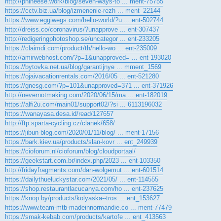
http://phineese.work/blog/seven-ways-to ... ment-75755
https://cctv.biz.ua/blog/izmenenie-rezh ... ment_22144
https://www.eggiwegs.com/hello-world/?u ... ent-502744
http://dreiss.co/coronavirus/?unapprove ... ent-307437
http://redigeringphotoshop.se/uncategor ... ent-233205
https://claimdi.com/product/th/hello-wo ... ent-235009
http://amirwebhost.com/?p=1&unapproved= ... ent-193020
https://bytovka.net.ua/blog/garantijnye ... mment_1569
https://ojaivacationrentals.com/2016/05 ... ent-521280
https://gnesg.com/?p=101&unapproved=371 ... ent-371926
http://nevernotmaking.com/2020/06/15/ma ... ent-182019
https://alfi2u.com/main01/support02/?si ... 6113196032
https://wanayasa.desa.id/read/127657
http://ftp.sparta-cycling.cz/clanek/658/
https://jibun-blog.com/2020/01/11/blog/ ... ment-17156
https://bark.kiev.ua/products/slan-kovr ... ent_249939
https://cioforum.nl/cioforum/blog/cloudportaal/
https://geekstart.com.br/index.php/2023 ... ent-103350
http://fridayfragments.com/dan-wolgemut ... ent-601514
https://dailythueluckystar.com/2021/05/ ... ent-114555
https://shop.restaurantlacucanya.com/ho ... ent-237625
https://knop.by/products/kolyaska--tros ... ent_153627
https://www.team-mtb-madeinnormandie.co ... ment-77479
https://smak-kebab.com/products/kartofe ... ent_413563