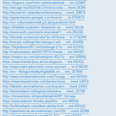
https://bugose.com/forbo-sphera-element ... ent-115867
http://eimage.hu/2020/04/17/how-to-crea ... ment-24384
http://lessad.kh.ua/products/benzinovyj ... ment_93979
http://gardenlandscapingart.com/how-to- ... nt-3759870
http://xn--mllernorderstedt-jzb.de/guestbook.html
https://thebible-explorers.nl/waarom-op ... ment-28139
http://ironmouth.com/istick-mod-eleaf/? ... ent-291235
http://hirstlab.ucmerced.edu/?p=167&una ... nt-1716389
http://mrcars.ru/blog/chto-novogo-v-eto ... ent_260456
https://highdesert307.com/settings-1/?u ... ent-621032
http://mariuspeters.de/2017/07/17/verda ... ent-444397
https://matsu-yu.com/iphone/post-451/?u ... ent-108846
https://www.friends4you.at/uncategorize ... ent-582431
http://www.makeupbymattis.se/accessoar/ ... nt-4798180
http://xn----8sbgjavibedkpihig4aft8o.xn ... ent_167909
http://www.insiopianolessons.com/?unapp ... ent-410919
https://www.brandmoran.com/product/asic ... ment-14870
http://lakeinn.ancorathemes.com/kayakin ... ment-14664
http://teremokpmr.ru/blog/razvlekatelna ... ment_20739
https://mravenisko.sk/good/detail/4428?_fid=aija
https://www.laikaski.lt/index.php/lt/ie ... ent-480541
http://lichkhoihanh.com/diem-den/tp-hcm ... ent-693242
http://greenrescue.ancorathemes.com/201 ... ment-16389
http://atlanticdipireland.com/8631-2/?u ... ent-183698