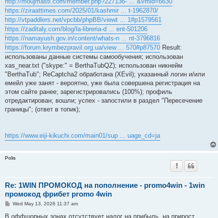
http://moujmasti.com/member.php?227136- ... &vmid=6630
https://ziraattimes.com/2025/01/kashmir ... t-1962870/
http://vtpaddlers.net/vpcbb/phpBB/viewt ... 1#p1579561
https://zaditaly.com/blog/la-libreria-d ... ent-501206
https://namayush.gov.in/content/whats-n ... nt-3796816
https://forum.krymbezpravil.org.ua/view ... 570#p87570
Result:
использованы данные системы самообучения; использован
xas_near.txt ("skype:" = BerthaTubQZ); использован никнейм
"BerthaTub"; ReCaptcha2 обработана (XEvil); указанный логин и/или
емейл уже занят - вероятно, уже была совершена регистрация на
этом сайте ранее; зарегистрировались (100%); профиль
отредактирован; вошли; успех - запостили в раздел "Пересечение
границы"; (ответ в топик);
https://www.eiji-kikuchi.com/main01/sup ... uage_cd=ja
Polis
Re: 1WIN ПРОМОКОД на пополнение - promo4win - 1win
промокод фрибет promo 4win
P
Wed May 13, 2026 11:37 am
o
s
В оффшорных зонах отсутствует налог на прибыль, на прирост