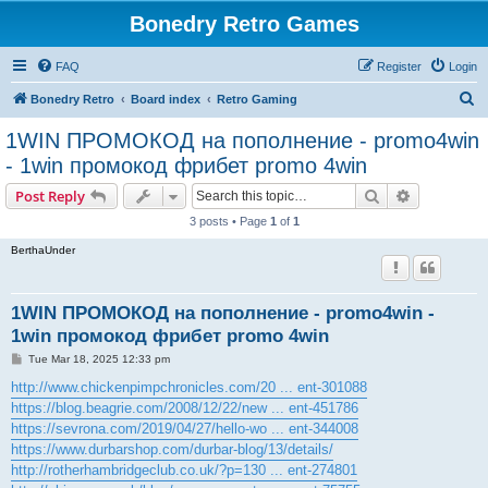
Bonedry Retro Games
FAQ
Register
Login
S
Bonedry Retro
Board index
Retro Gaming
e
1WIN ПРОМОКОД на пополнение - promo4win
a
- 1win промокод фрибет promo 4win
r
Search
Advanced s
Post Reply
c
3 posts • Page
1
of
1
h
BerthaUnder
1WIN ПРОМОКОД на пополнение - promo4win -
1win промокод фрибет promo 4win
P
Tue Mar 18, 2025 12:33 pm
o
s
http://www.chickenpimpchronicles.com/20 ... ent-301088
t
https://blog.beagrie.com/2008/12/22/new ... ent-451786
https://sevrona.com/2019/04/27/hello-wo ... ent-344008
https://www.durbarshop.com/durbar-blog/13/details/
http://rotherhambridgeclub.co.uk/?p=130 ... ent-274801