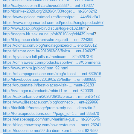
http://dailysoccer.in.th/archives/3388? ... ent-219327
http://bishkek2020.org/2020/04/03/toget ... nt-2648242
https://www.galeos.eu/modules/forms/pre ... 44b8&idf=1
https://www.megamartbd.com.bd/product/singleproduct/67
http://www.fpap.jp/cgi-bin/discus/log/eid132.html
?
http://nagata-kk.sakura.ne.jp/sb2010/log/eid439.html
?
http://blog.neue-elektronische-zigarett ... ent-224399
https://oldhat.com/blog/uncategorized/d ... ent-328612
https://fismat.com.br/2019/03/03/fisica ... ent-194927
https://pyitalovo.hill-pills.ru/medicam ... 8#h9287379
https://omniawear.com/products/sportivn ... /#comments
http://www.mrkm.jp/blog/item_92.html
https://champagneduane.com/blog/a-toast ... ent-630516
http://iloveboobs.com/2019/02/26/hello- ... ent-880658
https://routemate.in/best-places-visit- ... ment-25183
http://svetogor.ru/products/robin-t1-pr ... ent_620039
https://daktarbari.com/2020/06/18/preca ... mment-2472
https://www.lifespace.com/blog/connect- ... ent-229966
http://kidiklik.fr/message/promokody-na ... depozita-2
http://torasuproductions.com/?page_id=1 ... ent-385870
https://letspepapp.com/omur-hanimla-guz ... nt-2046546
https://blog.choweasy.com/how-restauran ... ment-26241
https://lodeonline.me/99-dia-diem-xem-b ... ent-927580