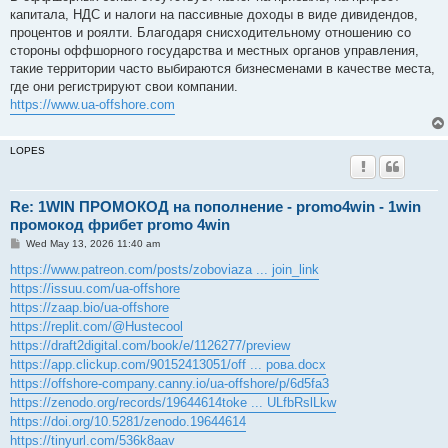
t
капитала, НДС и налоги на пассивные доходы в виде дивидендов,
процентов и роялти. Благодаря снисходительному отношению со
стороны оффшорного государства и местных органов управления,
такие территории часто выбираются бизнесменами в качестве места,
где они регистрируют свои компании.
https://www.ua-offshore.com
LOPES
Re: 1WIN ПРОМОКОД на пополнение - promo4win - 1win
промокод фрибет promo 4win
P
Wed May 13, 2026 11:40 am
o
s
https://www.patreon.com/posts/zoboviaza ... join_link
t
https://issuu.com/ua-offshore
https://zaap.bio/ua-offshore
https://replit.com/@Hustecool
https://draft2digital.com/book/e/1126277/preview
https://app.clickup.com/90152413051/off ... рова.docx
https://offshore-company.canny.io/ua-offshore/p/6d5fa3
https://zenodo.org/records/19644614toke ... ULfbRslLkw
https://doi.org/10.5281/zenodo.19644614
https://tinyurl.com/536k8aav