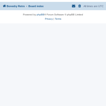
Bonedry Retro
Board index
All times are
UTC
Powered by
phpBB
® Forum Software © phpBB Limited
Privacy
|
Terms