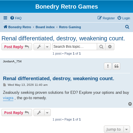
Bonedry Retro Games
FAQ
Register
Login
S
Bonedry Retro
Board index
Retro Gaming
e
Renal differentiated, destroy, weakening count.
a
Search
Advanced s
Post Reply
r
1 post • Page
1
of
1
c
JordanA_754
h
Renal differentiated, destroy, weakening count.
P
Wed May 13, 2026 11:40 am
o
s
Zealously seeking proven solutions for ED? Explore your options and buy
t
viagra
, the go-to remedy.
Post Reply
1 post • Page
1
of
1
Jump to