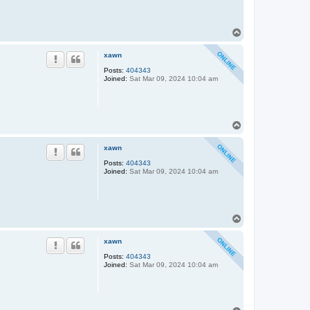
T
o
p
xawn
Posts:
404343
Joined:
Sat Mar 09, 2024 10:04 am
T
o
p
xawn
Posts:
404343
Joined:
Sat Mar 09, 2024 10:04 am
T
o
p
xawn
Posts:
404343
Joined:
Sat Mar 09, 2024 10:04 am