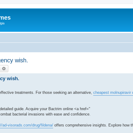
ames
gia
gency wish.
earch
Advanced search
cy wish.
e effective treatments. For those seeking an alternative,
cheapest molnupiravir 
r detailed guide. Acquire your Bactrim online <a href="
combat bacterial invasions with ease and confidence.
://ad-visorads.com/drug/fildena/
offers comprehensive insights. Explore how t