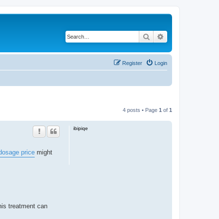
Search
Advanced search
Register
Login
4 posts • Page
1
of
1
ibipiqe
dosage price
might
his treatment can