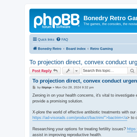
Bonedry Retro G
The games, the consoles, the nostal
Quick links
FAQ
Bonedry Retro
Board index
Retro Gaming
To projection direct, convex conduct ur
S
Post Reply
To projection direct, convex conduct urgen
P
by
ibipiqe
»
Mon Oct 28, 2024 9:32 pm
o
s
Zeroing in on your health concerns, it's vital to investigat
t
provide a promising solution.
X-plore the world of effective antibiotic treatments with ou
https://ad-visorads.com/product/bactrim/">bactrim</a
> to 
Researching your options for treating fertility issues?
https
assist in improving reproductive health.