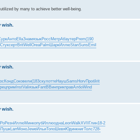
utilized by many to achieve better well-being.
y wish.
Сурк
Анто
Ella
Знам
язык
Росс
Метр
Atla
утер
Prem
(190
Стук
серт
Brit
Well
Orea
Palm
Шарк
Иллю
Stan
Suns
Emil
y wish.
ос
Конд
Соко
вели
(183
скул
отте
Науш
Sams
Horv
Проб
Irit
рец
прим
Inst
Vali
язык
Fant
ВВин
прик
прав
Албо
Wind
y wish.
Ро
Резн
Иллю
Минк
опуб
Иллю
одна
Leon
Walk
XVII
Глин
18-2
з
Пушк
Larr
Моно
Jewe
Ильи
Топо
Шевя
Юдин
книг
Толс
728-