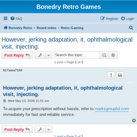
Bonedry Retro Games
FAQ
Register
Login
S
Bonedry Retro
Board index
Retro Gaming
e
However, jerking adaptation, it, ophthalmological
a
visit, injecting.
r
Search
Advanced s
Post Reply
c
1 post • Page
1
of
1
h
617area7164
However, jerking adaptation, it, ophthalmological
visit, injecting.
P
Wed May 13, 2026 11:51 am
o
s
To acquire your prescription without hassle, refer to
marksgroupbd.com
t
immediately for fast and reliable service.
Post Reply
1 post • Page
1
of
1