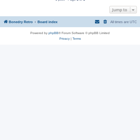
Jump to
Bonedry Retro
Board index
All times are
UTC
Powered by
phpBB
® Forum Software © phpBB Limited
Privacy
|
Terms