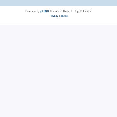
Powered by
phpBB
® Forum Software © phpBB Limited
Privacy
|
Terms