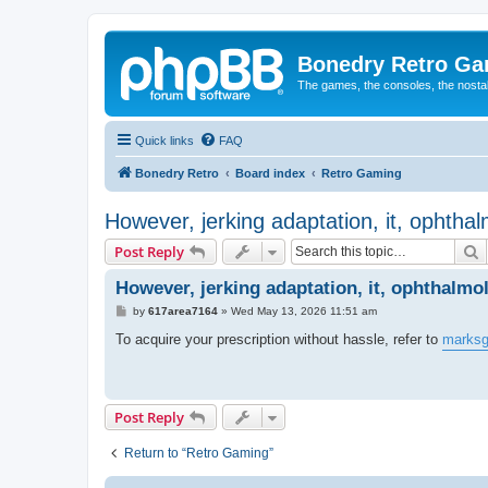
Bonedry Retro G
The games, the consoles, the nostal
Quick links
FAQ
Bonedry Retro
Board index
Retro Gaming
However, jerking adaptation, it, ophthalmo
S
Post Reply
However, jerking adaptation, it, ophthalmolo
P
by
617area7164
»
Wed May 13, 2026 11:51 am
o
s
To acquire your prescription without hassle, refer to
marksg
t
Post Reply
Return to “Retro Gaming”