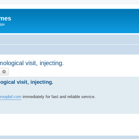
ames
gia
logical visit, injecting.
earch
Advanced search
gical visit, injecting.
roupbd.com
immediately for fast and reliable service.