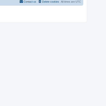
Contact us
Delete cookies
All times are
UTC