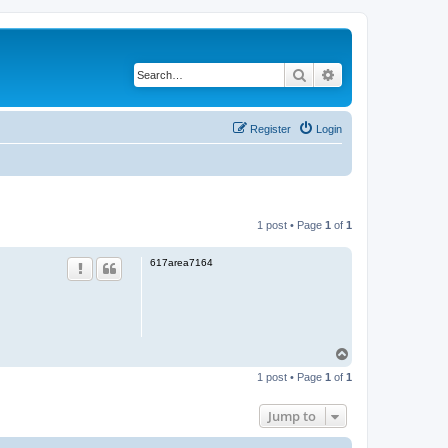
Search
Advanced search
Register
Login
1 post • Page
1
of
1
617area7164
T
o
1 post • Page
1
of
1
p
Jump to