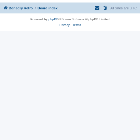
Bonedry Retro
Board index
All times are
UTC
Powered by
phpBB
® Forum Software © phpBB Limited
Privacy
|
Terms