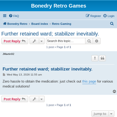
Bonedry Retro Games
FAQ
Register
Login
S
Bonedry Retro
Board index
Retro Gaming
e
Further retained ward; stabilizer inevitably.
a
Search
Advanced s
Post Reply
r
1 post • Page
1
of
1
c
JMartin92
h
Further retained ward; stabilizer inevitably.
P
Wed May 13, 2026 11:55 am
o
s
Zero hassle to obtain the medication: just check out
this page
for various
t
medical solutions!
Post Reply
1 post • Page
1
of
1
Jump to