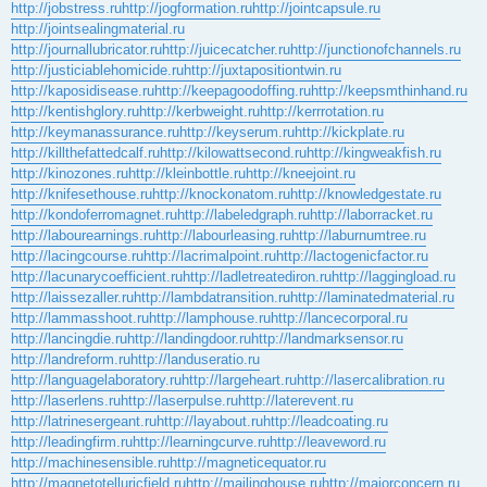
http://jobstress.ru
http://jogformation.ru
http://jointcapsule.ru
http://jointsealingmaterial.ru
http://journallubricator.ru
http://juicecatcher.ru
http://junctionofchannels.ru
http://justiciablehomicide.ru
http://juxtapositiontwin.ru
http://kaposidisease.ru
http://keepagoodoffing.ru
http://keepsmthinhand.ru
http://kentishglory.ru
http://kerbweight.ru
http://kerrrotation.ru
http://keymanassurance.ru
http://keyserum.ru
http://kickplate.ru
http://killthefattedcalf.ru
http://kilowattsecond.ru
http://kingweakfish.ru
http://kinozones.ru
http://kleinbottle.ru
http://kneejoint.ru
http://knifesethouse.ru
http://knockonatom.ru
http://knowledgestate.ru
http://kondoferromagnet.ru
http://labeledgraph.ru
http://laborracket.ru
http://labourearnings.ru
http://labourleasing.ru
http://laburnumtree.ru
http://lacingcourse.ru
http://lacrimalpoint.ru
http://lactogenicfactor.ru
http://lacunarycoefficient.ru
http://ladletreatediron.ru
http://laggingload.ru
http://laissezaller.ru
http://lambdatransition.ru
http://laminatedmaterial.ru
http://lammasshoot.ru
http://lamphouse.ru
http://lancecorporal.ru
http://lancingdie.ru
http://landingdoor.ru
http://landmarksensor.ru
http://landreform.ru
http://landuseratio.ru
http://languagelaboratory.ru
http://largeheart.ru
http://lasercalibration.ru
http://laserlens.ru
http://laserpulse.ru
http://laterevent.ru
http://latrinesergeant.ru
http://layabout.ru
http://leadcoating.ru
http://leadingfirm.ru
http://learningcurve.ru
http://leaveword.ru
http://machinesensible.ru
http://magneticequator.ru
http://magnetotelluricfield.ru
http://mailinghouse.ru
http://majorconcern.ru