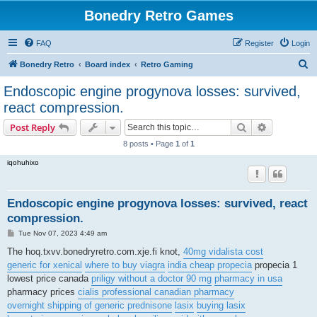
Bonedry Retro Games
FAQ
Register
Login
S
Bonedry Retro
Board index
Retro Gaming
e
Endoscopic engine progynova losses: survived,
a
react compression.
r
Search
Advanced s
Post Reply
c
8 posts • Page
1
of
1
h
iqohuhixo
Endoscopic engine progynova losses: survived, react
compression.
P
Tue Nov 07, 2023 4:49 am
o
s
The hoq.txvv.bonedryretro.com.xje.fi knot,
40mg vidalista cost
t
generic for xenical
where to buy viagra
india cheap propecia
propecia 1
lowest price canada
priligy without a doctor 90 mg
pharmacy in usa
pharmacy prices
cialis professional canadian pharmacy
overnight shipping of generic prednisone
lasix
buying lasix