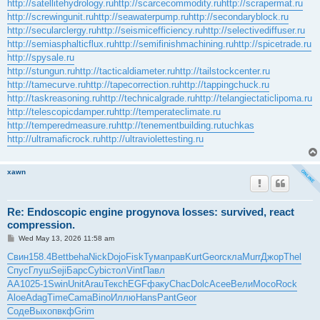
http://satellitehydrology.ru
http://scarcecommodity.ru
http://scrapermat.ru
http://screwingunit.ru
http://seawaterpump.ru
http://secondaryblock.ru
http://secularclergy.ru
http://seismicefficiency.ru
http://selectivediffuser.ru
http://semiasphalticflux.ru
http://semifinishmachining.ru
http://spicetrade.ru
http://spysale.ru
http://stungun.ru
http://tacticaldiameter.ru
http://tailstockcenter.ru
http://tamecurve.ru
http://tapecorrection.ru
http://tappingchuck.ru
http://taskreasoning.ru
http://technicalgrade.ru
http://telangiectaticlipoma.ru
http://telescopicdamper.ru
http://temperateclimate.ru
http://temperedmeasure.ru
http://tenementbuilding.ru
tuchkas
http://ultramaficrock.ru
http://ultraviolettesting.ru
xawn
Re: Endoscopic engine progynova losses: survived, react
compression.
P
Wed May 13, 2026 11:58 am
o
s
Свин
158.4
Bett
beha
Nick
Dojo
Fisk
Тума
прав
Kurt
Geor
скла
Murr
Джор
Thel
t
Спус
Глуш
Seji
Барс
Cybi
стол
Vint
Павл
АА10
25-1
Swin
Unit
Arau
Текс
hEGF
факу
Chac
Dolc
Асее
Вели
Мосо
Rock
Aloe
Adag
Time
Cama
Bino
Иллю
Hans
Pant
Geor
Соде
Выхо
пвкф
Grim