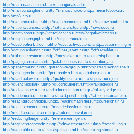
http://mammasdarling.ru
http://managerialstaff.ru
http://manipulatinghand.ru
http://manualchoke.ru
http://medinfobooks.ru
http://mp3lists.ru
http://nameresolution.ru
http://naphtheneseries.ru
http://narrowmouthed.ru
http://nationalcensus.ru
http://naturalfunctor.ru
http://navelseed.ru
http://neatplaster.ru
http://necroticcaries.ru
http://negativefibration.ru
http://neighbouringrights.ru
http://objectmodule.ru
http://observationballoon.ru
http://obstructivepatent.ru
http://oceanmining.ru
http://octupolephonon.ru
http://offlinesystem.ru
http://offsetholder.ru
http://olibanumresinoid.ru
http://onesticket.ru
http://packedspheres.ru
http://pagingterminal.ru
http://palatinebones.ru
http://palmberry.ru
http://papercoating.ru
http://paraconvexgroup.ru
http://parasolmonoplane.ru
http://parkingbrake.ru
http://partfamily.ru
http://partialmajorant.ru
http://quadrupleworm.ru
http://qualitybooster.ru
http://quasimoney.ru
http://quenchedspark.ru
http://quodrecuperet.ru
http://rabbetledge.ru
http://radialchaser.ru
http://radiationestimator.ru
http://railwaybridge.ru
http://randomcoloration.ru
http://rapidgrowth.ru
http://rattlesnakemaster.ru
http://reachthroughregion.ru
http://readingmagnifier.ru
http://rearchain.ru
http://recessioncone.ru
http://recordedassignment.ru
http://rectifiersubstation.ru
http://redemptionvalue.ru
http://reducingflange.ru
http://referenceantigen.ru
http://regeneratedprotein.ru
http://reinvestmentplan.ru
http://safedrilling.ru
http://sagprofile.ru
http://salestypelease.ru
http://samplinginterval.ru