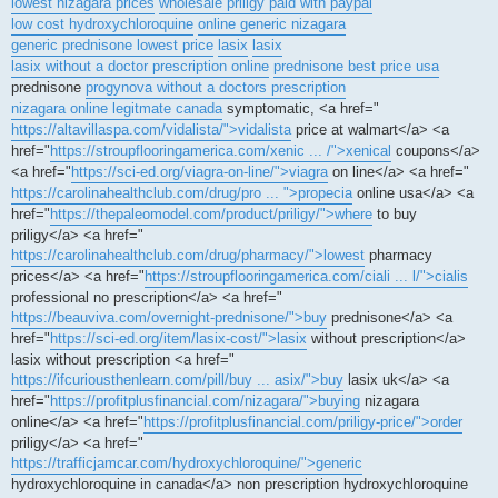
lowest nizagara prices
wholesale priligy paid with paypal
low cost hydroxychloroquine
online generic nizagara
generic prednisone lowest price
lasix
lasix
lasix without a doctor prescription online
prednisone best price usa
prednisone
progynova without a doctors prescription
nizagara online legitmate canada
symptomatic, <a href="
https://altavillaspa.com/vidalista/">vidalista
price at walmart</a> <a
href="
https://stroupflooringamerica.com/xenic ... /">xenical
coupons</a>
<a href="
https://sci-ed.org/viagra-on-line/">viagra
on line</a> <a href="
https://carolinahealthclub.com/drug/pro ... ">propecia
online usa</a> <a
href="
https://thepaleomodel.com/product/priligy/">where
to buy
priligy</a> <a href="
https://carolinahealthclub.com/drug/pharmacy/">lowest
pharmacy
prices</a> <a href="
https://stroupflooringamerica.com/ciali ... l/">cialis
professional no prescription</a> <a href="
https://beauviva.com/overnight-prednisone/">buy
prednisone</a> <a
href="
https://sci-ed.org/item/lasix-cost/">lasix
without prescription</a>
lasix without prescription <a href="
https://ifcuriousthenlearn.com/pill/buy ... asix/">buy
lasix uk</a> <a
href="
https://profitplusfinancial.com/nizagara/">buying
nizagara
online</a> <a href="
https://profitplusfinancial.com/priligy-price/">order
priligy</a> <a href="
https://trafficjamcar.com/hydroxychloroquine/">generic
hydroxychloroquine in canada</a> non prescription hydroxychloroquine