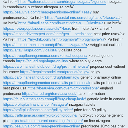
<a href="
https://cafeorestaurant.com/drugs/nizagara/">generic
nizagara
in canada</a> purchase nizagara <a href="
https://beauviva.com/cheap-prednisone-online/">easy
buy
prednisone</a> <a href="
https://coastal-ims.com/drug/lasix/">lasix</a
>
<a href="
https://altavillaspa.com/lowest-price-o ... ">lasix</a
> <a href="
https://flowerpopular.com/lasix-uk/">lasix
from india</a> <a href="
https://impactdriverexpert.com/item/gen ... prednisone
best price usa</a>
<a href="
https://mychik.com/item/progynova/">progynova</a
> <a href="
https://ifcuriousthenlearn.com/pill/niz ... izagara</a
> wriggle cut earthed
https://altavillaspa.com/vidalista/
vidalista price
https://stroupflooringamerica.com/xenical-coupons/
xenical generic
canada
https://sci-ed.org/viagra-on-line/
where to buy viagra
https://carolinahealthclub.com/drug/pro ... nline-usa/
propecia cost without
insurance
https://thepaleomodel.com/product/priligy/
priligy
https://carolinahealthclub.com/drug/pharmacy/
generic pharmacy online
https://stroupflooringamerica.com/cialis-professional/
cialis professional
best price usa
https://beauviva.com/overnight-prednisone/
england
prednisone
https://sci-ed.org/item/lasix-cost/
lasix information
https://ifcuriousthenlearn.com/pill/buy-cheap-lasix/
generic lasix in canada
https://profitplusfinancial.com/nizagara/
nizagara tablets
https://profitplusfinancial.com/priligy-price/
price for a 30 priligy
https://trafficjamcar.com/hydroxychloroquine/
hydroxychloroquine generic
pills
https://cafeorestaurant.com/drugs/nizagara/
on line nizagara
https://beauviva.com/cheap-prednisone-online/
prednisone 10mg pas cher