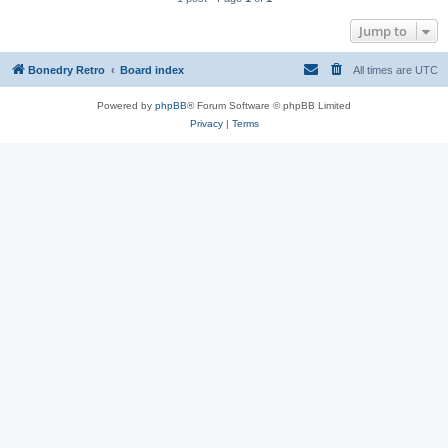
Jump to
Bonedry Retro
Board index
All times are
UTC
Powered by
phpBB
® Forum Software © phpBB Limited
Privacy
|
Terms