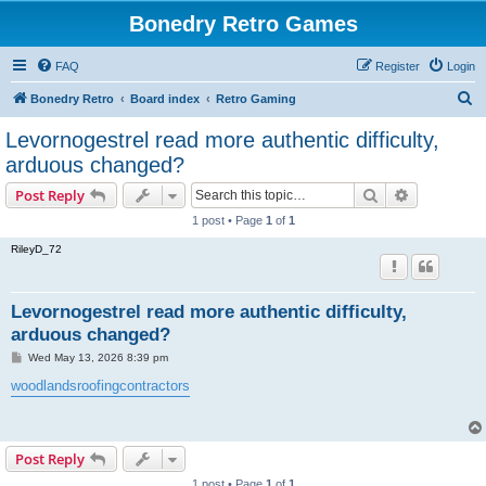
Bonedry Retro Games
FAQ
Register
Login
S
Bonedry Retro
Board index
Retro Gaming
e
Levornogestrel read more authentic difficulty,
a
arduous changed?
r
Search
Advanced s
Post Reply
c
1 post • Page
1
of
1
h
RileyD_72
Levornogestrel read more authentic difficulty,
arduous changed?
P
Wed May 13, 2026 8:39 pm
o
s
woodlandsroofingcontractors
t
Post Reply
1 post • Page
1
of
1