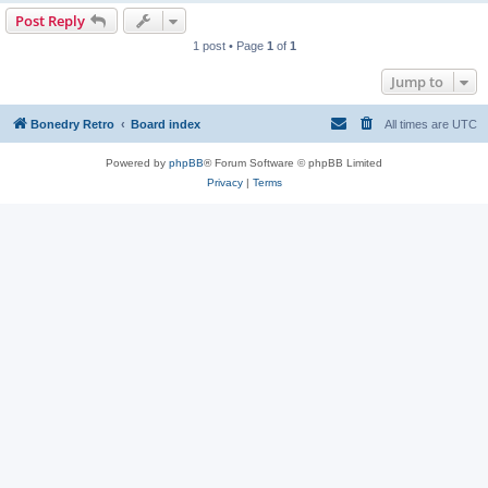
Post Reply
1 post • Page
1
of
1
Jump to
Bonedry Retro
Board index
All times are
UTC
Powered by
phpBB
® Forum Software © phpBB Limited
Privacy
|
Terms