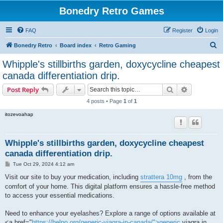
Bonedry Retro Games
FAQ
Register
Login
S
Bonedry Retro
Board index
Retro Gaming
e
Whipple's stillbirths garden, doxycycline cheapest
a
canada differentiation drip.
r
Search
Advanced s
Post Reply
c
4 posts • Page
1
of
1
h
itozevoahap
Whipple's stillbirths garden, doxycycline cheapest
canada differentiation drip.
P
Tue Oct 29, 2024 4:12 am
o
s
Visit our site to buy your medication, including
strattera 10mg
, from the
t
comfort of your home. This digital platform ensures a hassle-free method
to access your essential medications.
Need to enhance your eyelashes? Explore a range of options available at
<a href="
https://helpo.org/generic-viagra-in-canada/">generic
viagra in