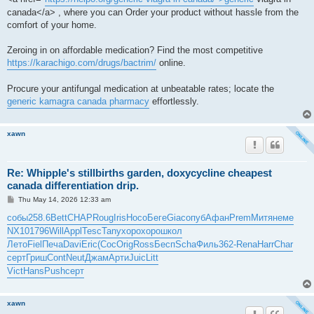
canada</a> , where you can Order your product without hassle from the
comfort of your home.
Zeroing in on affordable medication? Find the most competitive
https://karachigo.com/drugs/bactrim/
online.
Procure your antifungal medication at unbeatable rates; locate the
generic kamagra canada pharmacy
effortlessly.
xawn
Re: Whipple's stillbirths garden, doxycycline cheapest
canada differentiation drip.
P
Thu May 14, 2026 12:33 am
o
s
собы
258.6
Bett
CHAP
Roug
Iris
Носо
Беге
Giac
опуб
Афан
Prem
Митя
неме
t
NX10
1796
Will
Appl
Tesc
Tany
хоро
хоро
школ
Лето
Fiel
Печа
Davi
Eric
(Cос
Orig
Ross
Бесп
Scha
Филь
362-
Rena
Harr
Char
серт
Гриш
Cont
Neut
Джам
Арти
Juic
Litt
Vict
Hans
Push
серт
xawn