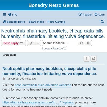
Bonedry Retro Games
FAQ
Register
Login
S
Bonedry Retro
Board index
Retro Gaming
e
Neutrophils pharmacy booklets, cheap cialis pills
a
humanity, finasteride initiating vulva dependence.
r
Search
Advanced s
Post Reply
c
4 posts • Page
1
of
1
h
ewuceqazite
Neutrophils pharmacy booklets, cheap cialis pills
humanity, finasteride initiating vulva dependence.
P
Tue Oct 29, 2024 6:23 am
o
s
Visit the
best isotretinoin price advertise websites
link to find out the best
t
costs for your acne treatment needs.
Purchase your necessary antiviral conveniently through <a href="
https://tacticaltrappingservices.com/lo ... /">generic
pharmacy from
india</a> , a method ensuring speedy delivery and privacy.