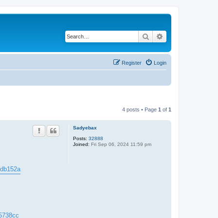
Search
Advanced search
Register
Login
4 posts • Page
1
of
1
Sadyebax
Posts:
32888
Joined:
Fri Sep 06, 2024 11:59 pm
44db152a
c5738cc