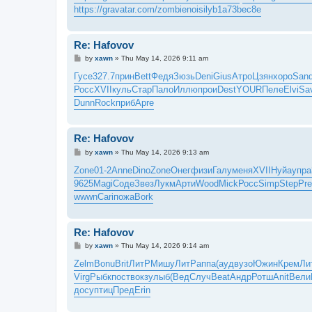
https://gravatar.com/zombienoisilyb1a73bec8e
Re: Hafovov
P
by
xawn
»
Thu May 14, 2026 9:11 am
o
s
Гусе
327.7
прин
Bett
Федя
Зюзь
Deni
Gius
Атро
Цзян
хоро
San
t
Росс
XVII
куль
Стар
Пало
Иллю
прои
Dest
YOUR
Пеле
Elvi
Sa
Dunn
Rock
приб
Apre
Re: Hafovov
P
by
xawn
»
Thu May 14, 2026 9:13 am
o
s
Zone
01-2
Anne
Dino
Zone
Онег
физи
Галу
меня
XVII
Нуйа
упра
t
9625
Magi
Соде
Звез
Лукм
Арти
Wood
Mick
Росс
Simp
Step
Pr
wwwn
Cari
пожа
Bork
Re: Hafovov
P
by
xawn
»
Thu May 14, 2026 9:14 am
o
s
Zelm
Bonu
Brit
ЛитР
Мишу
ЛитР
аппа
(ауд
вузо
Южин
Крем
Ли
t
Virg
Рыбк
пост
вокз
улыб
(Вед
Случ
Beat
Андр
Ротш
Anit
Вели
досу
птиц
Пред
Erin