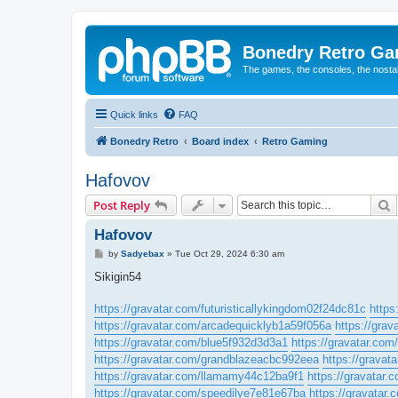
Bonedry Retro G
The games, the consoles, the nostal
Quick links
FAQ
Bonedry Retro
Board index
Retro Gaming
Hafovov
S
Post Reply
Hafovov
P
by
Sadyebax
»
Tue Oct 29, 2024 6:30 am
o
s
Sikigin54
t
https://gravatar.com/futuristicallykingdom02f24dc81c
https
https://gravatar.com/arcadequicklyb1a59f056a
https://grav
https://gravatar.com/blue5f932d3d3a1
https://gravatar.co
https://gravatar.com/grandblazeacbc992eea
https://gravat
https://gravatar.com/llamamy44c12ba9f1
https://gravatar
https://gravatar.com/speedilye7e81e67ba
https://gravatar