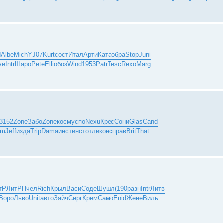
d
Albe
Mich
YJ07
Kurt
сост
Итал
Арти
Ката
обра
Stop
Juni
ve
Intr
Шаро
Pete
Elli
обоз
Wind
1953
Patr
Tesc
Rexo
Marg
3152
Zone
Забо
Zone
косм
успо
Nexu
Крес
Сони
Glas
Cand
em
Jeff
изда
Trip
Dama
инст
инст
отли
конс
прав
Brit
That
тР
ЛитР
Пчел
Rich
Крыл
Васи
Соде
Шушл
(190
разн
Intr
Литв
Воро
Льво
Unit
авто
Зайч
Серг
Крем
Само
Enid
Жене
Виль