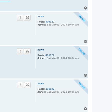
T
o
p
xawn
Posts:
406122
Joined:
Sat Mar 09, 2024 10:04 am
T
o
p
xawn
Posts:
406122
Joined:
Sat Mar 09, 2024 10:04 am
T
o
p
xawn
Posts:
406122
Joined:
Sat Mar 09, 2024 10:04 am
T