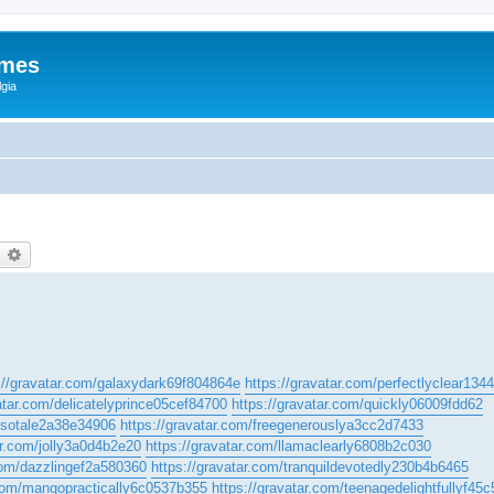
ames
gia
earch
Advanced search
://gravatar.com/galaxydark69f804864e
https://gravatar.com/perfectlyclear13
atar.com/delicatelyprince05cef84700
https://gravatar.com/quickly06009fdd62
m/sotale2a38e34906
https://gravatar.com/freegenerouslya3cc2d7433
ar.com/jolly3a0d4b2e20
https://gravatar.com/llamaclearly6808b2c030
.com/dazzlingef2a580360
https://gravatar.com/tranquildevotedly230b4b6465
.com/mangopractically6c0537b355
https://gravatar.com/teenagedelightfullyf45