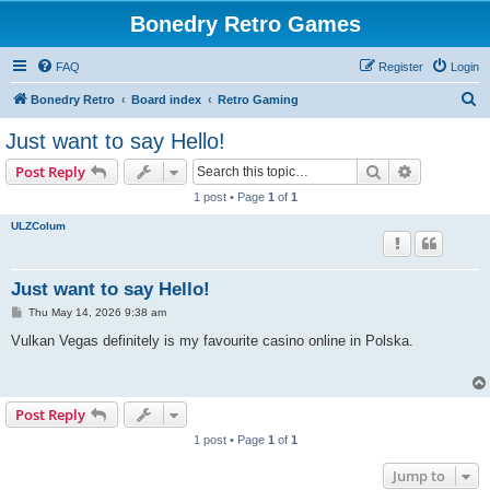
Bonedry Retro Games
FAQ
Register
Login
S
Bonedry Retro
Board index
Retro Gaming
e
Just want to say Hello!
a
Search
Advanced s
Post Reply
r
1 post • Page
1
of
1
c
ULZColum
h
Just want to say Hello!
P
Thu May 14, 2026 9:38 am
o
s
Vulkan Vegas definitely is my favourite casino online in Polska.
t
Post Reply
1 post • Page
1
of
1
Jump to