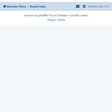
Bonedry Retro
Board index
All times are
UTC
Powered by
phpBB
® Forum Software © phpBB Limited
Privacy
|
Terms