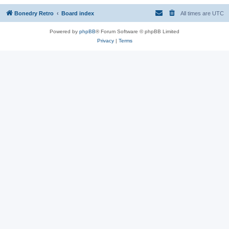
Bonedry Retro
Board index
All times are
UTC
Powered by
phpBB
® Forum Software © phpBB Limited
Privacy
|
Terms