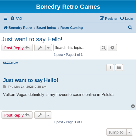
Bonedry Retro Games
FAQ
Register
Login
S
Bonedry Retro
Board index
Retro Gaming
e
Just want to say Hello!
a
Search
Advanced s
Post Reply
r
1 post • Page
1
of
1
c
ULZColum
h
Just want to say Hello!
P
Thu May 14, 2026 9:38 am
o
s
Vulkan Vegas definitely is my favourite casino online in Polska.
t
Post Reply
1 post • Page
1
of
1
Jump to