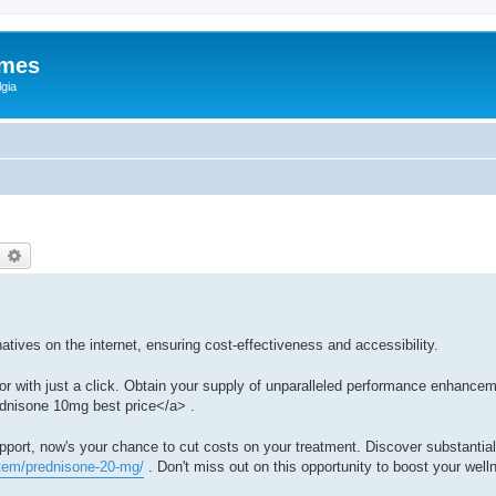
ames
gia
earch
Advanced search
atives on the internet, ensuring cost-effectiveness and accessibility.
or with just a click. Obtain your supply of unparalleled performance enhance
dnisone 10mg best price</a> .
upport, now's your chance to cut costs on your treatment. Discover substantia
item/prednisone-20-mg/
. Don't miss out on this opportunity to boost your well