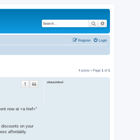
Search
Advanced search
Register
Login
4 posts • Page
1
of
1
okazumioul
ment now at <a href="
l discounts on your
ness affordably.