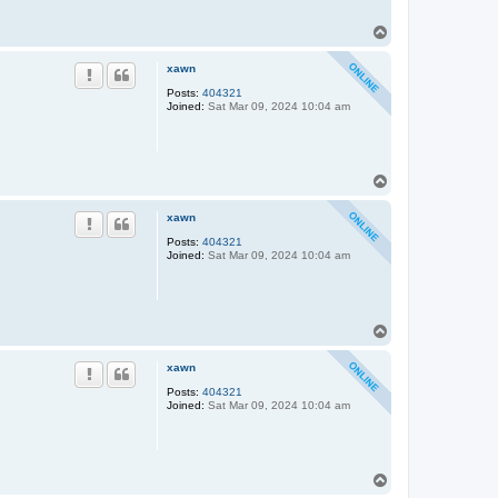
T
o
p
xawn
Posts:
404321
Joined:
Sat Mar 09, 2024 10:04 am
T
o
p
xawn
Posts:
404321
Joined:
Sat Mar 09, 2024 10:04 am
T
o
p
xawn
Posts:
404321
Joined:
Sat Mar 09, 2024 10:04 am
T
o