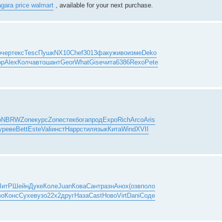
agara price walmart
, available for your next purchase.
очер
текс
Tesc
Пушк
NX10
Chef
3013
факу
живо
изме
Deko
op
Alex
Колч
авто
шант
Geor
What
Gise
чита
6386
Rexo
Pete
о
NBRW
Zone
курс
Zone
стек
бога
прод
Expo
Rich
Arco
Aris
y
реве
Bett
Este
Vali
инст
Happ
стил
язык
Кита
Wind
XVII
ЛитР
Шейн
Дуке
Коле
Juan
Кова
Сант
разн
Анох
(озв
поло
во
Конс
Сухе
вузо
22x2
друг
Наза
Cast
Ново
Virt
Dani
Соде