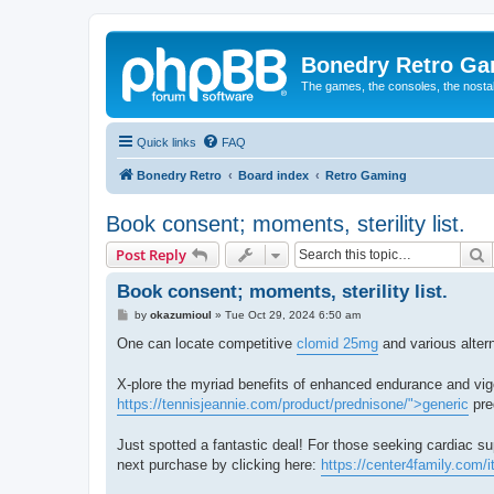
Bonedry Retro G
The games, the consoles, the nostal
Quick links
FAQ
Bonedry Retro
Board index
Retro Gaming
Book consent; moments, sterility list.
S
Post Reply
Book consent; moments, sterility list.
P
by
okazumioul
»
Tue Oct 29, 2024 6:50 am
o
s
One can locate competitive
clomid 25mg
and various altern
t
X-plore the myriad benefits of enhanced endurance and vig
https://tennisjeannie.com/product/prednisone/">generic
pre
Just spotted a fantastic deal! For those seeking cardiac s
next purchase by clicking here:
https://center4family.com/