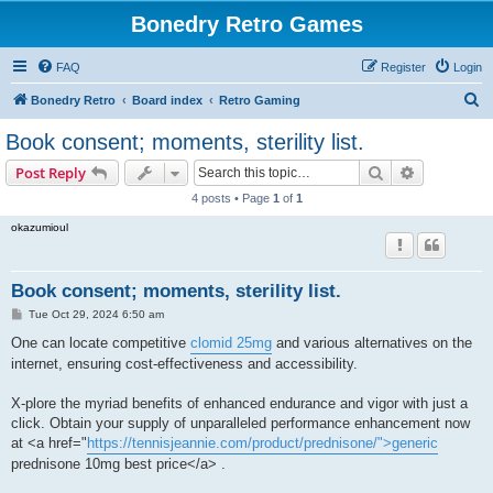
Bonedry Retro Games
FAQ
Register
Login
S
Bonedry Retro
Board index
Retro Gaming
e
Book consent; moments, sterility list.
a
Search
Advanced s
Post Reply
r
4 posts • Page
1
of
1
c
okazumioul
h
Book consent; moments, sterility list.
P
Tue Oct 29, 2024 6:50 am
o
s
One can locate competitive
clomid 25mg
and various alternatives on the
t
internet, ensuring cost-effectiveness and accessibility.
X-plore the myriad benefits of enhanced endurance and vigor with just a
click. Obtain your supply of unparalleled performance enhancement now
at <a href="
https://tennisjeannie.com/product/prednisone/">generic
prednisone 10mg best price</a> .