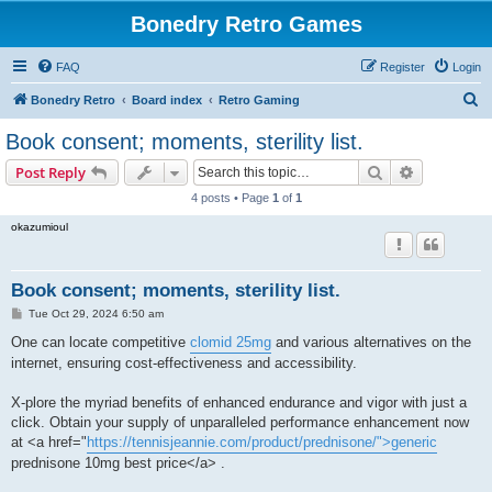
Bonedry Retro Games
FAQ
Register
Login
S
Bonedry Retro
Board index
Retro Gaming
e
Book consent; moments, sterility list.
a
Search
Advanced s
Post Reply
r
4 posts • Page
1
of
1
c
okazumioul
h
Book consent; moments, sterility list.
P
Tue Oct 29, 2024 6:50 am
o
s
One can locate competitive
clomid 25mg
and various alternatives on the
t
internet, ensuring cost-effectiveness and accessibility.
X-plore the myriad benefits of enhanced endurance and vigor with just a
click. Obtain your supply of unparalleled performance enhancement now
at <a href="
https://tennisjeannie.com/product/prednisone/">generic
prednisone 10mg best price</a> .