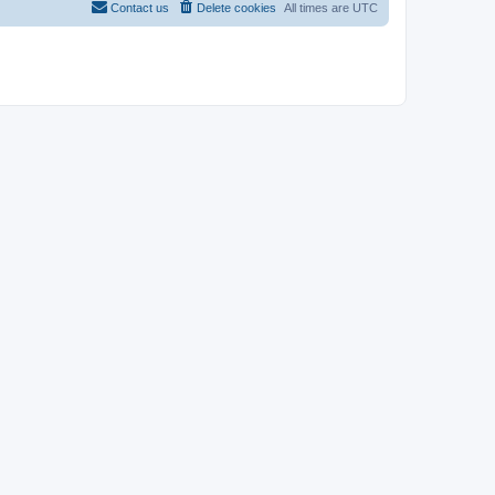
Contact us
Delete cookies
All times are
UTC