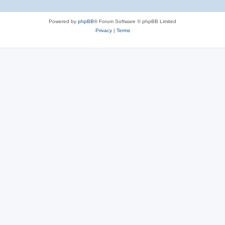
Powered by
phpBB
® Forum Software © phpBB Limited
Privacy
|
Terms