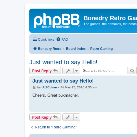
Bonedry Retro G
The games, the consoles, the nostal
Quick links
FAQ
Bonedry Retro
Board index
Retro Gaming
Just wanted to say Hello!
S
Post Reply
Just wanted to say Hello!
P
by
ULZColum
»
Fri May 15, 2026 4:35 am
o
s
Cheers. Great bukmacher.
t
Post Reply
Return to “Retro Gaming”