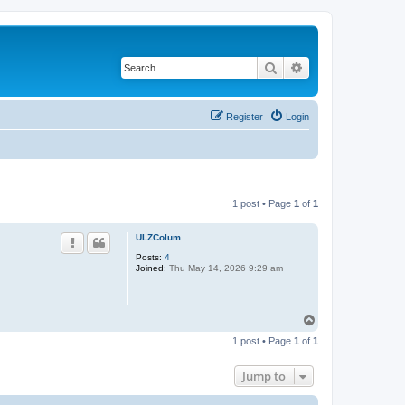
Search
Advanced search
Register
Login
1 post • Page
1
of
1
ULZColum
Posts:
4
Joined:
Thu May 14, 2026 9:29 am
T
o
1 post • Page
1
of
1
p
Jump to