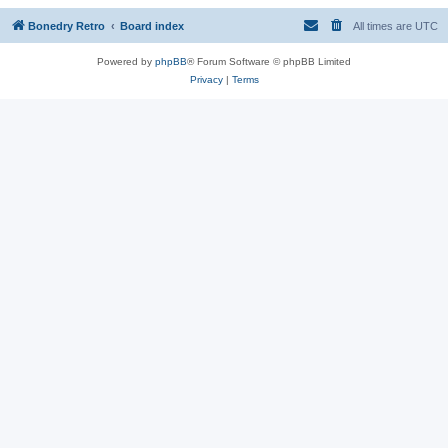
Bonedry Retro
Board index
All times are
UTC
Powered by
phpBB
® Forum Software © phpBB Limited
Privacy
|
Terms