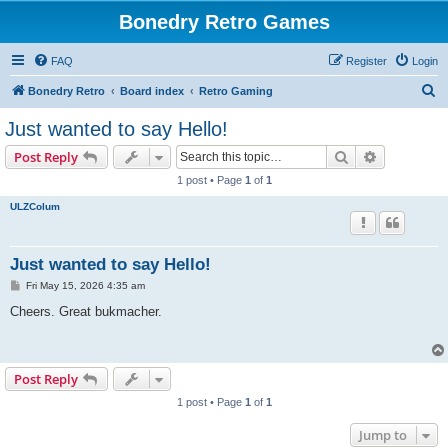
Bonedry Retro Games
FAQ
Register
Login
S
Bonedry Retro
Board index
Retro Gaming
e
Just wanted to say Hello!
a
Search
Advanced s
Post Reply
r
1 post • Page
1
of
1
c
ULZColum
h
Just wanted to say Hello!
P
Fri May 15, 2026 4:35 am
o
s
Cheers. Great bukmacher.
t
Post Reply
1 post • Page
1
of
1
Jump to