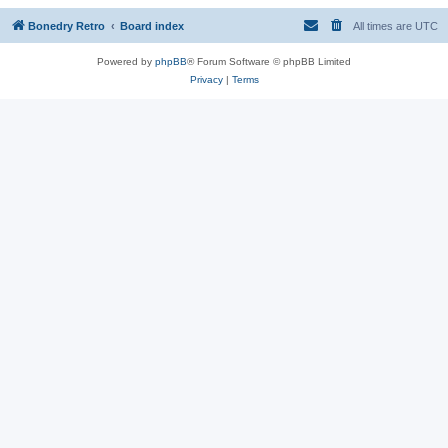
Bonedry Retro
Board index
All times are
UTC
Powered by
phpBB
® Forum Software © phpBB Limited
Privacy
|
Terms