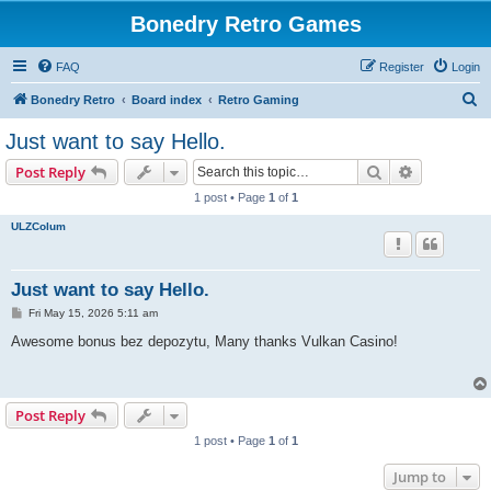
Bonedry Retro Games
FAQ
Register
Login
S
Bonedry Retro
Board index
Retro Gaming
e
Just want to say Hello.
a
Search
Advanced s
Post Reply
r
1 post • Page
1
of
1
c
ULZColum
h
Just want to say Hello.
P
Fri May 15, 2026 5:11 am
o
s
Awesome bonus bez depozytu, Many thanks Vulkan Casino!
t
Post Reply
1 post • Page
1
of
1
Jump to