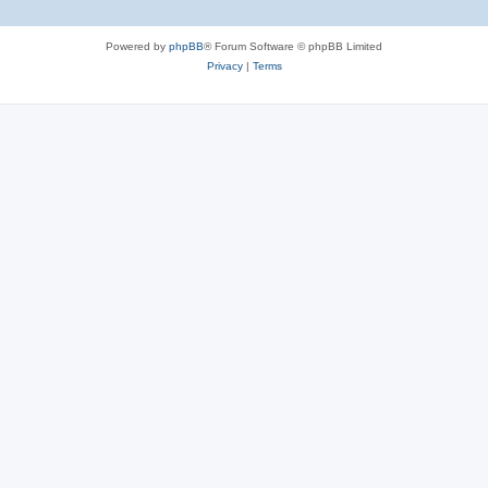
Powered by
phpBB
® Forum Software © phpBB Limited
Privacy
|
Terms