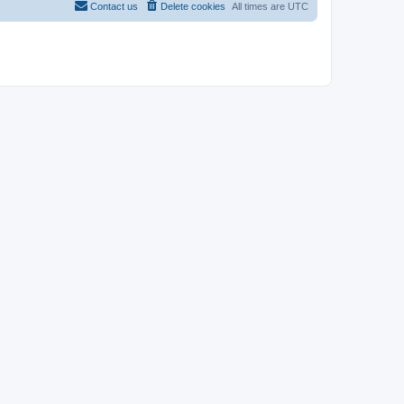
Contact us
Delete cookies
All times are
UTC