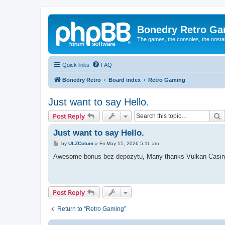
Bonedry Retro G
The games, the consoles, the nostal
Quick links
FAQ
Bonedry Retro
Board index
Retro Gaming
Just want to say Hello.
S
Post Reply
Just want to say Hello.
P
by
ULZColum
»
Fri May 15, 2026 5:11 am
o
s
Awesome bonus bez depozytu, Many thanks Vulkan Casin
t
Post Reply
Return to “Retro Gaming”