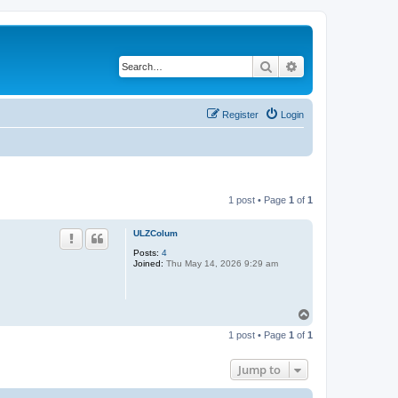
Search
Advanced search
Register
Login
1 post • Page
1
of
1
ULZColum
Posts:
4
Joined:
Thu May 14, 2026 9:29 am
T
o
1 post • Page
1
of
1
p
Jump to